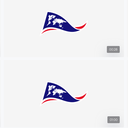
00:28
01:00