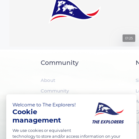
01:25
Community
N
About
S
Community
L
The Explorers
A
Welcome to The Explorers!
Cookie
Foundation
G
management
H
We use cookies or equivalent
technology to store and/or access information on your