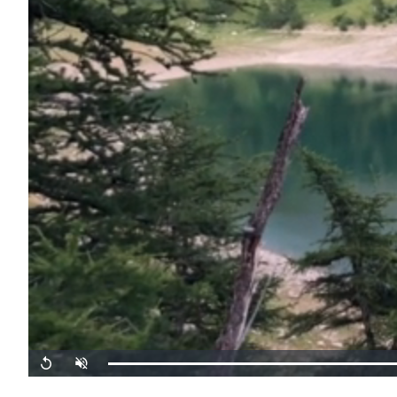
Replay
Unmute