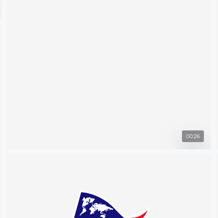
00:26