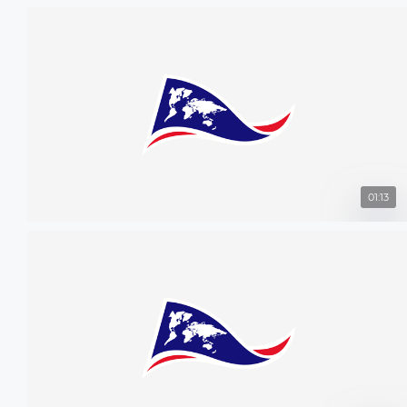
01:13