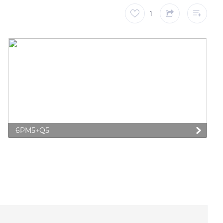
1
6PM5+Q5