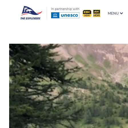
In partnership with
MENU