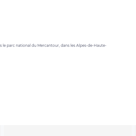
ans le parc national du Mercantour, dans les Alpes-de-Haute-