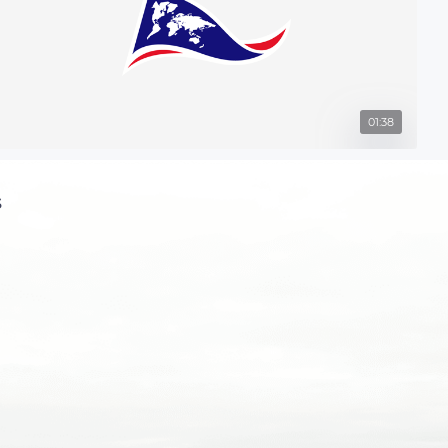
01:38
s