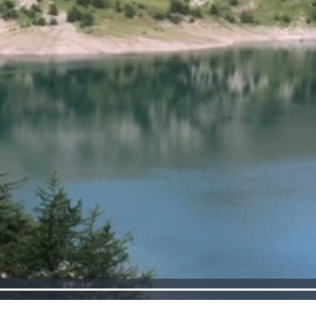
Loaded
:
100.00%