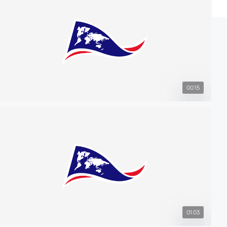
00:15
01:03