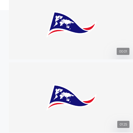
00:01
01:25