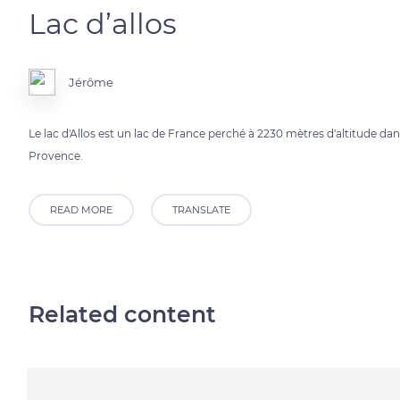
Lac d’allos
Jérôme
Le lac d'Allos est un lac de France perché à 2230 mètres d'altitude d
Provence.
READ MORE
TRANSLATE
Related content