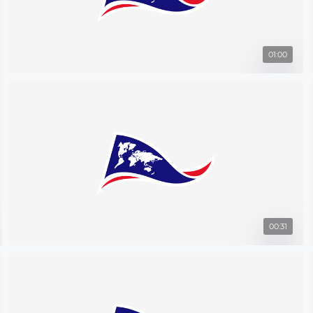
01:00
00:31