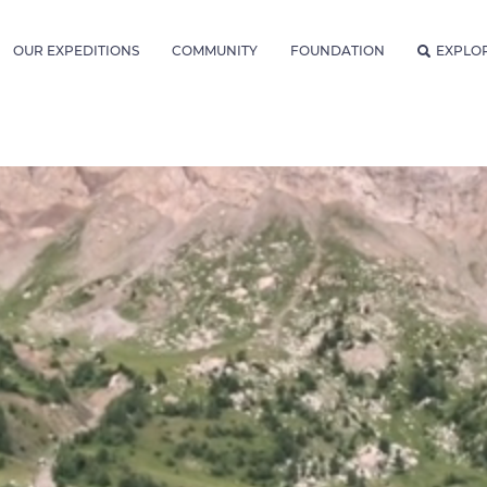
OUR EXPEDITIONS
COMMUNITY
FOUNDATION
EXPLO