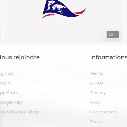
00:14
ous rejoindre
Information
ign up
Terms
og in
CGAU
pp Store
Privacy
oogle Play
FAQ
uawei App Gallery
Our partners
Press