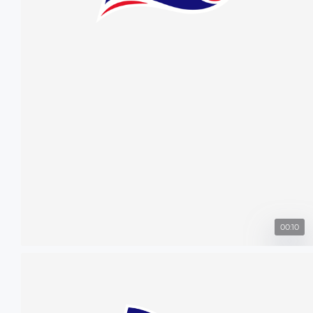
00:10