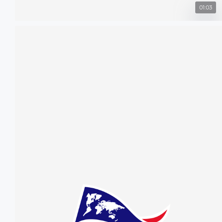
01:03