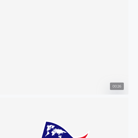
00:26