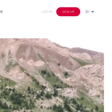
RE
LOG IN
SIGN UP