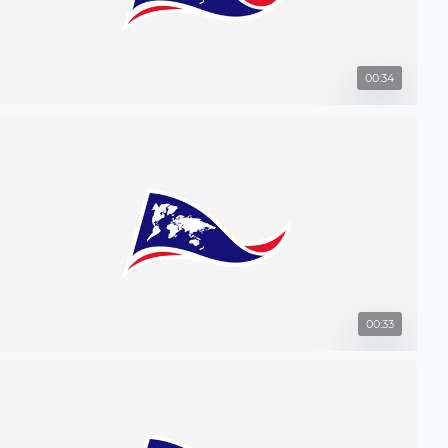
00:34
00:33