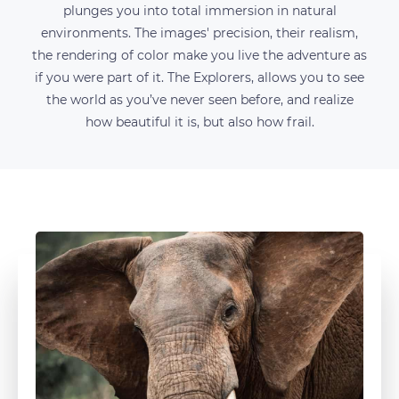
plunges you into total immersion in natural
environments. The images' precision, their realism,
the rendering of color make you live the adventure as
if you were part of it. The Explorers, allows you to see
the world as you’ve never seen before, and realize
how beautiful it is, but also how frail.