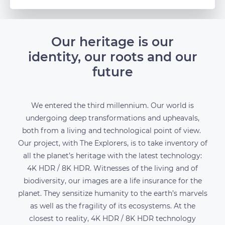
Our heritage is our
identity, our roots and our
future
We entered the third millennium. Our world is
undergoing deep transformations and upheavals,
both from a living and technological point of view.
Our project, with The Explorers, is to take inventory of
all the planet’s heritage with the latest technology:
4K HDR / 8K HDR. Witnesses of the living and of
biodiversity, our images are a life insurance for the
planet. They sensitize humanity to the earth’s marvels
as well as the fragility of its ecosystems. At the
closest to reality, 4K HDR / 8K HDR technology