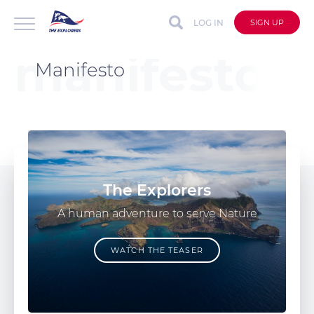
LOG IN
SIGN UP
Manifesto
The Explorers
A human adventure to serve Nature
WATCH THE TEASER