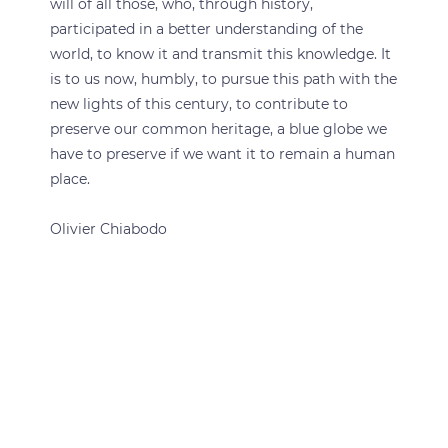
will of all those, who, through history,
participated in a better understanding of the
world, to know it and transmit this knowledge. It
is to us now, humbly, to pursue this path with the
new lights of this century, to contribute to
preserve our common heritage, a blue globe we
have to preserve if we want it to remain a human
place.
Olivier Chiabodo