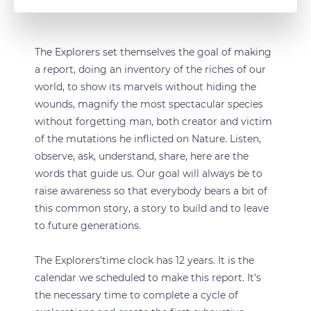
The Explorers set themselves the goal of making
a report, doing an inventory of the riches of our
world, to show its marvels without hiding the
wounds, magnify the most spectacular species
without forgetting man, both creator and victim
of the mutations he inflicted on Nature. Listen,
observe, ask, understand, share, here are the
words that guide us. Our goal will always be to
raise awareness so that everybody bears a bit of
this common story, a story to build and to leave
to future generations.
The Explorers’time clock has 12 years. It is the
calendar we scheduled to make this report. It’s
the necessary time to complete a cycle of