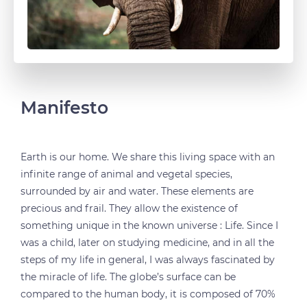
Manifesto
Earth is our home. We share this living space with an
infinite range of animal and vegetal species,
surrounded by air and water. These elements are
precious and frail. They allow the existence of
something unique in the known universe : Life. Since I
was a child, later on studying medicine, and in all the
steps of my life in general, I was always fascinated by
the miracle of life. The globe’s surface can be
compared to the human body, it is composed of 70%