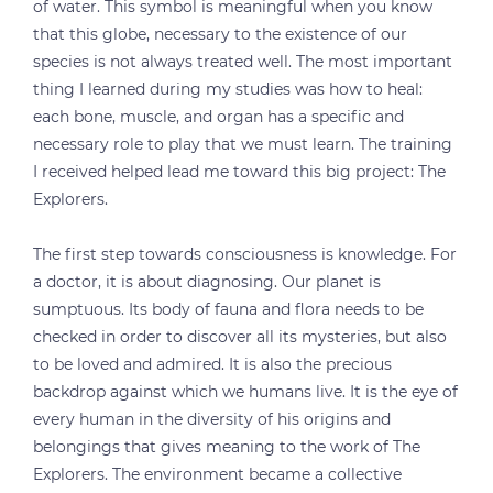
of water. This symbol is meaningful when you know
that this globe, necessary to the existence of our
species is not always treated well. The most important
thing I learned during my studies was how to heal:
each bone, muscle, and organ has a specific and
necessary role to play that we must learn. The training
I received helped lead me toward this big project: The
Explorers.
The first step towards consciousness is knowledge. For
a doctor, it is about diagnosing. Our planet is
sumptuous. Its body of fauna and flora needs to be
checked in order to discover all its mysteries, but also
to be loved and admired. It is also the precious
backdrop against which we humans live. It is the eye of
every human in the diversity of his origins and
belongings that gives meaning to the work of The
Explorers. The environment became a collective