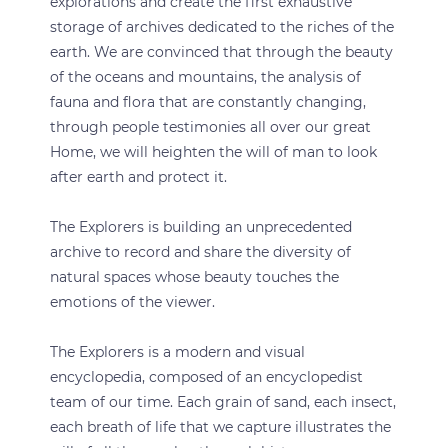
explorations and create the first exhaustive
storage of archives dedicated to the riches of the
earth. We are convinced that through the beauty
of the oceans and mountains, the analysis of
fauna and flora that are constantly changing,
through people testimonies all over our great
Home, we will heighten the will of man to look
after earth and protect it.
The Explorers is building an unprecedented
archive to record and share the diversity of
natural spaces whose beauty touches the
emotions of the viewer.
The Explorers is a modern and visual
encyclopedia, composed of an encyclopedist
team of our time. Each grain of sand, each insect,
each breath of life that we capture illustrates the