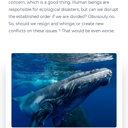
concern, which is a good thing. Human beings are
responsible for ecological disasters, but can we disrupt
the established order if we are divided? Obvisouly no.
So, should we resign and whinge, or create new
conflicts on these issues ? That would be even worse.