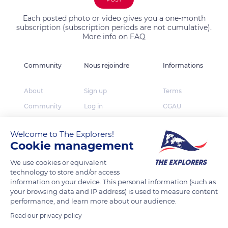
Each posted photo or video gives you a one-month
subscription (subscription periods are not cumulative).
More info on FAQ
Community
Nous rejoindre
Informations
About
Sign up
Terms
Community
Log in
CGAU
The Explorers
App Store
Privacy
Welcome to The Explorers!
Foundation
Google Play
FAQ
Cookie management
Huawei App Gallery
Our partners
We use cookies or equivalent
Press
technology to store and/or access
information on your device. This personal information (such as
Contact
your browsing data and IP address) is used to measure content
performance, and learn more about our audience.
TheExplorers.com is the social network of Explorers
Read our privacy policy
who want to share, contribute and constitute the