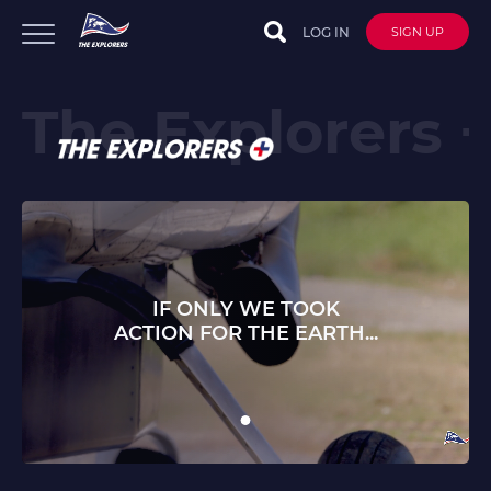
LOG IN
SIGN UP
IF ONLY WE TOOK
ACTION FOR THE EARTH...