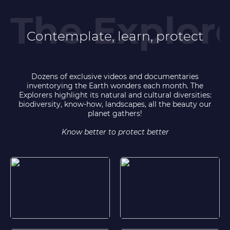
Contemplate, learn, protect
Dozens of exclusive videos and documentaries
inventorying the Earth wonders each month. The
Explorers highlight its natural and cultural diversities:
biodiversity, know-how, landscapes, all the beauty our
planet gathers!
Know better to protect better
Corsica, the treasures of an island
Inuits