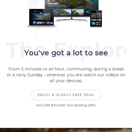
You've got a lot to see
From 5 minutes to an hour, commuting, during a break
or a rainy Sunday - wherever you are watch our videos on
all your devices.
ENJOY A 15-DAYS FREE TRIAL
And
2,99 €
/month. Non binding-offer