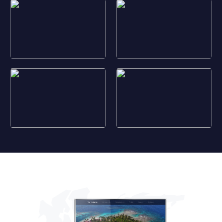
Marquesas marine biodiversity
Asmat ceremonies
Jaguar
Celaque National Park