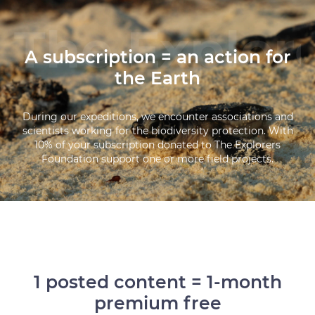
A subscription = an action for
the Earth
During our expeditions, we encounter associations and
scientists working for the biodiversity protection. With
10% of your subscription donated to The Explorers
Foundation support one or more field projects.
1 posted content = 1-month
premium free