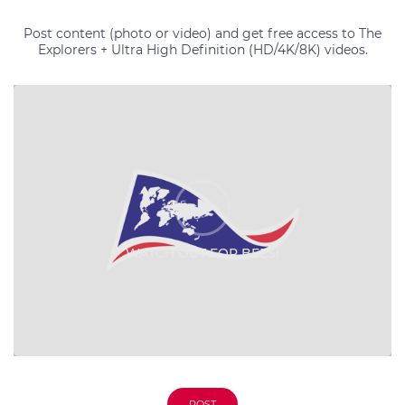
Post content (photo or video) and get free access to The
Explorers + Ultra High Definition (HD/4K/8K) videos.
WATCH OUT FOR BEES!
WATCH OUT FOR BEES!
POST