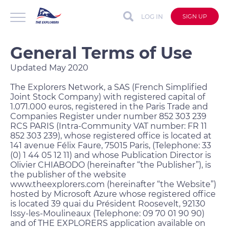
LOG IN
SIGN UP
General Terms of Use
Updated May 2020
The Explorers Network, a SAS (French Simplified
Joint Stock Company) with registered capital of
1.071.000 euros, registered in the Paris Trade and
Companies Register under number 852 303 239
RCS PARIS (Intra-Community VAT number: FR 11
852 303 239), whose registered office is located at
141 avenue Félix Faure, 75015 Paris, (Telephone: 33
(0) 1 44 05 12 11) and whose Publication Director is
Olivier CHIABODO (hereinafter “the Publisher”), is
the publisher of the website
www.theexplorers.com (hereinafter “the Website”)
hosted by Microsoft Azure whose registered office
is located 39 quai du Président Roosevelt, 92130
Issy-les-Moulineaux (Telephone: 09 70 01 90 90)
and of THE EXPLORERS application available on