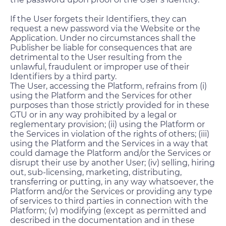
If the User forgets their Identifiers, they can
request a new password via the Website or the
Application. Under no circumstances shall the
Publisher be liable for consequences that are
detrimental to the User resulting from the
unlawful, fraudulent or improper use of their
Identifiers by a third party.
The User, accessing the Platform, refrains from (i)
using the Platform and the Services for other
purposes than those strictly provided for in these
GTU or in any way prohibited by a legal or
reglementary provision; (ii) using the Platform or
the Services in violation of the rights of others; (iii)
using the Platform and the Services in a way that
could damage the Platform and/or the Services or
disrupt their use by another User; (iv) selling, hiring
out, sub-licensing, marketing, distributing,
transferring or putting, in any way whatsoever, the
Platform and/or the Services or providing any type
of services to third parties in connection with the
Platform; (v) modifying (except as permitted and
described in the documentation and in these