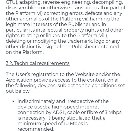
GTU), adapting, reverse engineering, decompiling,
disassembling or otherwise translating all or part of
the Platform; vi) correcting errors, defects and any
other anomalies of the Platform; vii) harming the
legitimate interests of the Publisher and in
particular its intellectual property rights and other
rights relating or linked to the Platform; viii)
deleting or modifying the trademark, logo or any
other distinctive sign of the Publisher contained
on the Platform.
3.2. Technical requirements
The User’s registration to the Website and/or the
Application provides access to the content on all
the following devices, subject to the conditions set
out below:
indiscriminately and irrespective of the
device used: a high-speed internet
connection by ADSL, cable or fibre of 3 Mbps
is necessary, it being stipulated that a
minimum speed of 10 Mbps is
recommended.