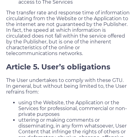
access to The Services
The transfer rate and response time of information
circulating from the Website or the Application to
the internet are not guaranteed by the Publisher.
In fact, the speed at which information is
circulated does not fall within the service offered
by the Publisher, but is one of the inherent
characteristics of the online or
telecommunications networks.
Article 5. User’s obligations
The User undertakes to comply with these GTU.
In general, but without being limited to, the User
refrains from:
using the Website, the Application or the
Services for professional, commercial or non-
private purposes
uttering or making comments or
disseminating, in any form whatsoever, User
Content that infringe the rights of others or