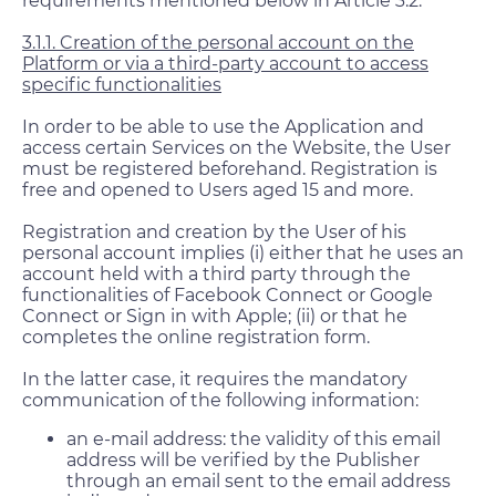
requirements mentioned below in Article 3.2.
3.1.1. Creation of the personal account on the
Platform or via a third-party account to access
specific functionalities
In order to be able to use the Application and
access certain Services on the Website, the User
must be registered beforehand. Registration is
free and opened to Users aged 15 and more.
Registration and creation by the User of his
personal account implies (i) either that he uses an
account held with a third party through the
functionalities of Facebook Connect or Google
Connect or Sign in with Apple; (ii) or that he
completes the online registration form.
In the latter case, it requires the mandatory
communication of the following information:
an e-mail address: the validity of this email
address will be verified by the Publisher
through an email sent to the email address