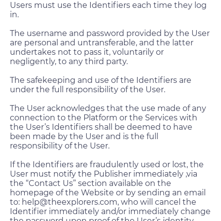
Users must use the Identifiers each time they log
in.
The username and password provided by the User
are personal and untransferable, and the latter
undertakes not to pass it, voluntarily or
negligently, to any third party.
The safekeeping and use of the Identifiers are
under the full responsibility of the User.
The User acknowledges that the use made of any
connection to the Platform or the Services with
the User’s Identifiers shall be deemed to have
been made by the User and is the full
responsibility of the User.
If the Identifiers are fraudulently used or lost, the
User must notify the Publisher immediately ,via
the “Contact Us” section available on the
homepage of the Website or by sending an email
to: help@theexplorers.com, who will cancel the
Identifier immediately and/or immediately change
the password upon proof of the User’s identity.