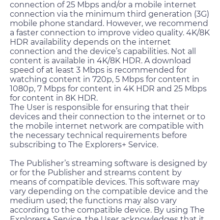
connection of 25 Mbps and/or a mobile internet
connection via the minimum third generation (3G)
mobile phone standard. However, we recommend
a faster connection to improve video quality. 4K/8K
HDR availability depends on the internet
connection and the device’s capabilities. Not all
content is available in 4K/8K HDR. A download
speed of at least 3 Mbps is recommended for
watching content in 720p, 5 Mbps for content in
1080p, 7 Mbps for content in 4K HDR and 25 Mbps
for content in 8K HDR.
The User is responsible for ensuring that their
devices and their connection to the internet or to
the mobile internet network are compatible with
the necessary technical requirements before
subscribing to The Explorers+ Service.
The Publisher’s streaming software is designed by
or for the Publisher and streams content by
means of compatible devices. This software may
vary depending on the compatible device and the
medium used; the functions may also vary
according to the compatible device. By using The
Explorers+ Service, the User acknowledges that it