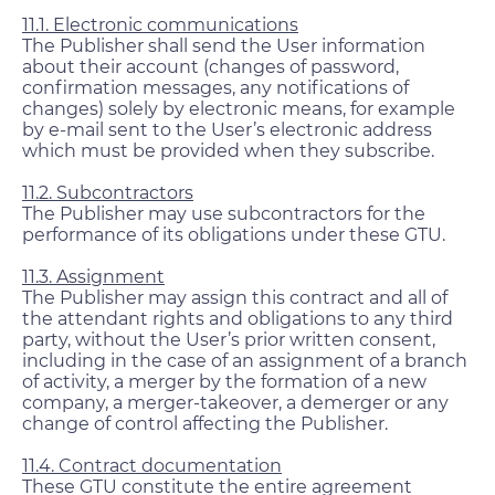
11.1. Electronic communications
The Publisher shall send the User information
about their account (changes of password,
confirmation messages, any notifications of
changes) solely by electronic means, for example
by e-mail sent to the User’s electronic address
which must be provided when they subscribe.
11.2. Subcontractors
The Publisher may use subcontractors for the
performance of its obligations under these GTU.
11.3. Assignment
The Publisher may assign this contract and all of
the attendant rights and obligations to any third
party, without the User’s prior written consent,
including in the case of an assignment of a branch
of activity, a merger by the formation of a new
company, a merger-takeover, a demerger or any
change of control affecting the Publisher.
11.4. Contract documentation
These GTU constitute the entire agreement