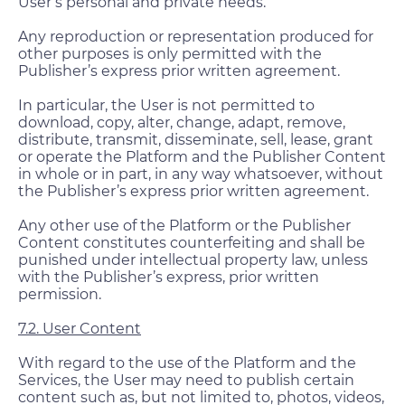
User’s personal and private needs.
Any reproduction or representation produced for
other purposes is only permitted with the
Publisher’s express prior written agreement.
In particular, the User is not permitted to
download, copy, alter, change, adapt, remove,
distribute, transmit, disseminate, sell, lease, grant
or operate the Platform and the Publisher Content
in whole or in part, in any way whatsoever, without
the Publisher’s express prior written agreement.
Any other use of the Platform or the Publisher
Content constitutes counterfeiting and shall be
punished under intellectual property law, unless
with the Publisher’s express, prior written
permission.
7.2. User Content
With regard to the use of the Platform and the
Services, the User may need to publish certain
content such as, but not limited to, photos, videos,