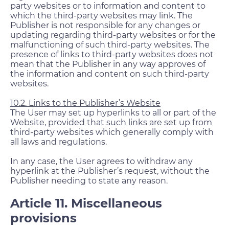
party websites or to information and content to
which the third-party websites may link. The
Publisher is not responsible for any changes or
updating regarding third-party websites or for the
malfunctioning of such third-party websites. The
presence of links to third-party websites does not
mean that the Publisher in any way approves of
the information and content on such third-party
websites.
10.2. Links to the Publisher’s Website
The User may set up hyperlinks to all or part of the
Website, provided that such links are set up from
third-party websites which generally comply with
all laws and regulations.
In any case, the User agrees to withdraw any
hyperlink at the Publisher’s request, without the
Publisher needing to state any reason.
Article 11. Miscellaneous
provisions