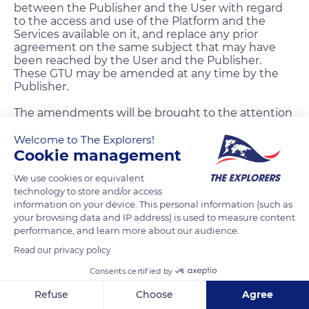
between the Publisher and the User with regard
to the access and use of the Platform and the
Services available on it, and replace any prior
agreement on the same subject that may have
been reached by the User and the Publisher.
These GTU may be amended at any time by the
Publisher.
The amendments will be brought to the attention
of the User through a message sent on his
message inbox “The Explorers” and their putting
Welcome to The Explorers!
online on the Website and the Application.
Cookie management
The amendments shall enter into force from the
We use cookies or equivalent
date of their putting online on the Website and
technology to store and/or access
the Application.
information on your device. This personal information (such as
your browsing data and IP address) is used to measure content
The amendments are deemed unreservedly
performance, and learn more about our audience.
accepted by any person accessing the Website or
Read our privacy policy
the Application subsequent to their posting.
Consents certified by
11.5 Force Majeure
Refuse
Choose
Agree
Neither party may be held liable to the other party