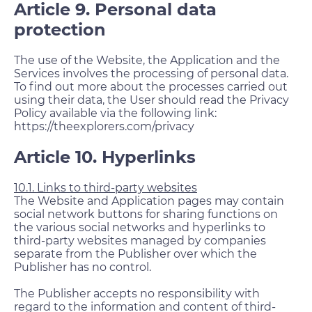
Article 9. Personal data
protection
The use of the Website, the Application and the
Services involves the processing of personal data.
To find out more about the processes carried out
using their data, the User should read the Privacy
Policy available via the following link:
https://theexplorers.com/privacy
Article 10. Hyperlinks
10.1. Links to third-party websites
The Website and Application pages may contain
social network buttons for sharing functions on
the various social networks and hyperlinks to
third-party websites managed by companies
separate from the Publisher over which the
Publisher has no control.
The Publisher accepts no responsibility with
regard to the information and content of third-