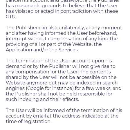
cancel his account and password, if the Publisher
has reasonable grounds to believe that the User
has violated or acted in contradiction with these
GTU.
The Publisher can also unilaterally, at any moment
and after having informed the User beforehand,
interrupt without compensation of any kind the
providing of all or part of the Website, the
Application and/or the Services.
The termination of the User account upon his
demand or by the Publisher will not give rise to
any compensation for the User. The contents
shared by the User will not be accessible on the
Website anymore but may be indexed in search
engines (Google for instance) for a few weeks, and
the Publisher shall not be held responsible for
such indexing and their effects.
The User will be informed of the termination of his
account by email at the address indicated at the
time of registration.