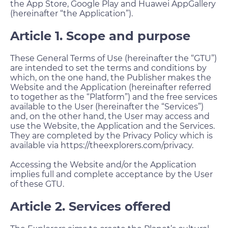
the App Store, Google Play and Huawei AppGallery
(hereinafter “the Application”).
Article 1. Scope and purpose
These General Terms of Use (hereinafter the “GTU”)
are intended to set the terms and conditions by
which, on the one hand, the Publisher makes the
Website and the Application (hereinafter referred
to together as the “Platform”) and the free services
available to the User (hereinafter the “Services”)
and, on the other hand, the User may access and
use the Website, the Application and the Services.
They are completed by the Privacy Policy which is
available via https://theexplorers.com/privacy.
Accessing the Website and/or the Application
implies full and complete acceptance by the User
of these GTU.
Article 2. Services offered