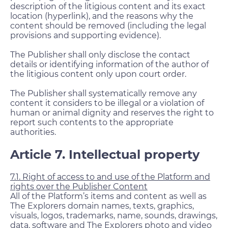
description of the litigious content and its exact
location (hyperlink), and the reasons why the
content should be removed (including the legal
provisions and supporting evidence).
The Publisher shall only disclose the contact
details or identifying information of the author of
the litigious content only upon court order.
The Publisher shall systematically remove any
content it considers to be illegal or a violation of
human or animal dignity and reserves the right to
report such contents to the appropriate
authorities.
Article 7. Intellectual property
7.1. Right of access to and use of the Platform and
rights over the Publisher Content
All of the Platform’s items and content as well as
The Explorers domain names, texts, graphics,
visuals, logos, trademarks, name, sounds, drawings,
data, software and The Explorers photo and video