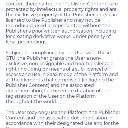
content (hereinafter the “Publisher Content”) are
protected by intellectual property rights and are
the exclusive property of the Publisher and/or are
licensed to the Publisher and may not be
reproduced, used or represented without the
Publisher’s prior written authorisation, including
for creating derivative works, under penalty of
legal proceedings.
Subject to compliance by the User with these
GTU, the Publisher grants the User a non-
exclusive, non-assignable and non-transferable
right (including by means of a sub-licence) of
access and use in SaaS mode of the Platform and
all the elements that comprise it (including the
Publisher Content) and the associated
documentation, for the entire duration of the
registration of the User on the Platform
throughout the world.
The User may only use the Platform, the Publisher
Content and the associated documentation in
accordance with their designated use and for the