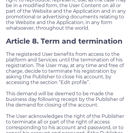
be in a modified form, the User Content on all or
part of the Website and the Application and in any
promotional or advertising documents relating to
the Website and the Application, in any form
whatsoever, throughout the world.
Article 8. Term and termination
The registered User benefits from access to the
platform and Services until the termination of his
registration. The User may, at any time and free of
charge, decide to terminate his registration by
asking the Publisher to close his account, by
accessing the section “Edit profile”.
This demand will be deemed to be made the
business day following receipt by the Publisher of
the demand for closing of the account.
The User acknowledges the right of the Publisher
to terminate all or part of the right of access
corresponding to his account and password, or to