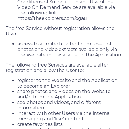
Conditions of Subscription and Use of the
Video On Demand Service are available via
the following link :
https://theexplorers.com/cgau
The free Service without registration allows the
User to:
access to a limited content composed of
photos and video extracts available only via
the Website (not available on the Application)
The following free Services are available after
registration and allow the User to:
register to the Website and the Application
to become an Explorer
share photos and videos on the Website
and/or from the Application
see photos and videos, and different
information
interact with other Users via the internal
messaging and ‘like’ contents
create favorites lists