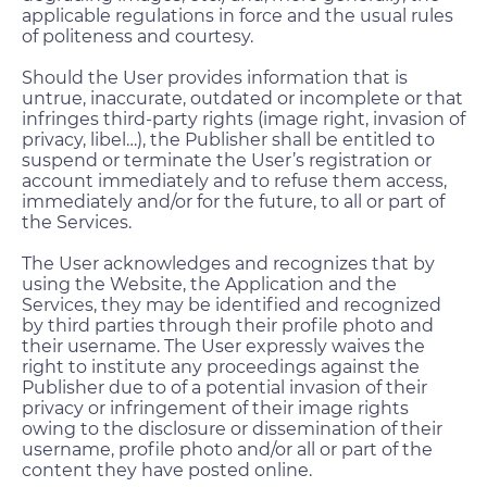
applicable regulations in force and the usual rules
of politeness and courtesy.
Should the User provides information that is
untrue, inaccurate, outdated or incomplete or that
infringes third-party rights (image right, invasion of
privacy, libel…), the Publisher shall be entitled to
suspend or terminate the User’s registration or
account immediately and to refuse them access,
immediately and/or for the future, to all or part of
the Services.
The User acknowledges and recognizes that by
using the Website, the Application and the
Services, they may be identified and recognized
by third parties through their profile photo and
their username. The User expressly waives the
right to institute any proceedings against the
Publisher due to of a potential invasion of their
privacy or infringement of their image rights
owing to the disclosure or dissemination of their
username, profile photo and/or all or part of the
content they have posted online.