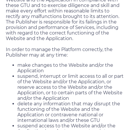
these GTU and to exercise diligence and skill and
make every effort within reasonable limits to
rectify any malfunctions brought to its attention.
The Publisher is responsible for its failings in the
provision and performance of Services, including
with regard to the correct functioning of the
Website and the Application.
In order to manage the Platform correctly, the
Publisher may at any time:
make changes to the Website and/or the
Application
suspend, interrupt or limit access to all or part
of the Website and/or the Application, or
reserve access to the Website and/or the
Application, or to certain parts of the Website
and/or the Application
delete any information that may disrupt the
functioning of the Website and the
Application or contravene national or
international laws and/or these GTU
suspend access to the Website and/or the