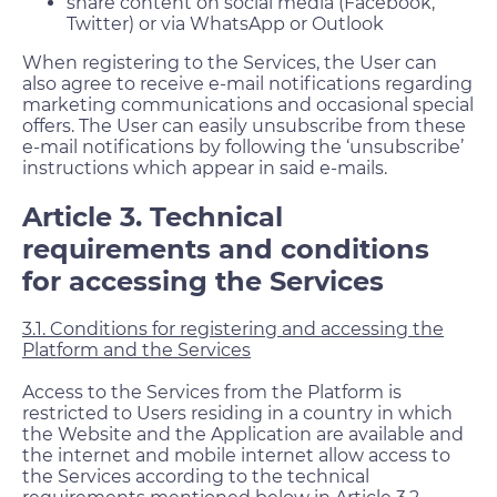
share content on social media (Facebook,
Twitter) or via WhatsApp or Outlook
When registering to the Services, the User can
also agree to receive e-mail notifications regarding
marketing communications and occasional special
offers. The User can easily unsubscribe from these
e-mail notifications by following the ‘unsubscribe’
instructions which appear in said e-mails.
Article 3. Technical
requirements and conditions
for accessing the Services
3.1. Conditions for registering and accessing the
Platform and the Services
Access to the Services from the Platform is
restricted to Users residing in a country in which
the Website and the Application are available and
the internet and mobile internet allow access to
the Services according to the technical