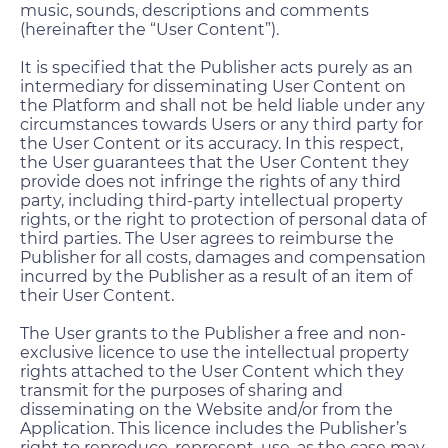
music, sounds, descriptions and comments
(hereinafter the “User Content”).
It is specified that the Publisher acts purely as an
intermediary for disseminating User Content on
the Platform and shall not be held liable under any
circumstances towards Users or any third party for
the User Content or its accuracy. In this respect,
the User guarantees that the User Content they
provide does not infringe the rights of any third
party, including third-party intellectual property
rights, or the right to protection of personal data of
third parties. The User agrees to reimburse the
Publisher for all costs, damages and compensation
incurred by the Publisher as a result of an item of
their User Content.
The User grants to the Publisher a free and non-
exclusive licence to use the intellectual property
rights attached to the User Content which they
transmit for the purposes of sharing and
disseminating on the Website and/or from the
Application. This licence includes the Publisher’s
right to reproduce, represent, use, as the case may