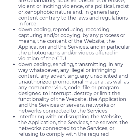
are defamatory, abusive, obscene, offensive,
violent or inciting violence, of a political, racist
or xenophobic nature and, in general any
content contrary to the laws and regulations
in force
downloading, reproducing, recording,
capturing and/or copying, by any process or
means, the content of the Website, the
Application and the Services, and in particular
the photographs and/or videos offered in
violation of the GTU
downloading, sending, transmitting, in any
way whatsoever, any illegal or infringing
content, any advertising, any unsolicited and
unauthorized promotional material, as wall as
any computer virus, code, file or program
designed to interrupt, destroy or limit the
functionality of the Website, the Application
and the Services or servers, networks or
networks connected to the Services
interfering with or disrupting the Website,
the Application, the Services, the servers, the
networks connected to the Services, or
refusing to comply with the required