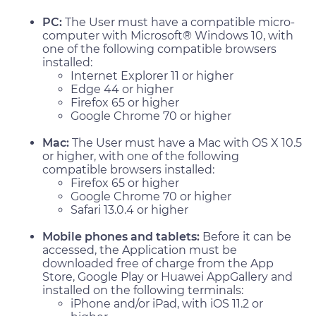
PC:
The User must have a compatible micro-
computer with Microsoft® Windows 10, with
one of the following compatible browsers
installed:
Internet Explorer 11 or higher
Edge 44 or higher
Firefox 65 or higher
Google Chrome 70 or higher
Mac:
The User must have a Mac with OS X 10.5
or higher, with one of the following
compatible browsers installed:
Firefox 65 or higher
Google Chrome 70 or higher
Safari 13.0.4 or higher
Mobile phones and tablets:
Before it can be
accessed, the Application must be
downloaded free of charge from the App
Store, Google Play or Huawei AppGallery and
installed on the following terminals:
iPhone and/or iPad, with iOS 11.2 or