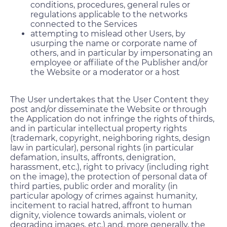
conditions, procedures, general rules or
regulations applicable to the networks
connected to the Services
attempting to mislead other Users, by
usurping the name or corporate name of
others, and in particular by impersonating an
employee or affiliate of the Publisher and/or
the Website or a moderator or a host
The User undertakes that the User Content they
post and/or disseminate the Website or through
the Application do not infringe the rights of thirds,
and in particular intellectual property rights
(trademark, copyright, neighboring rights, design
law in particular), personal rights (in particular
defamation, insults, affronts, denigration,
harassment, etc.), right to privacy (including right
on the image), the protection of personal data of
third parties, public order and morality (in
particular apology of crimes against humanity,
incitement to racial hatred, affront to human
dignity, violence towards animals, violent or
degrading images, etc.) and, more generally, the