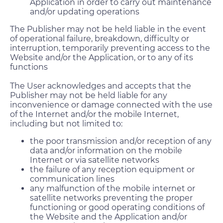
Application in order to carry out maintenance
and/or updating operations
The Publisher may not be held liable in the event
of operational failure, breakdown, difficulty or
interruption, temporarily preventing access to the
Website and/or the Application, or to any of its
functions
The User acknowledges and accepts that the
Publisher may not be held liable for any
inconvenience or damage connected with the use
of the Internet and/or the mobile Internet,
including but not limited to:
the poor transmission and/or reception of any
data and/or information on the mobile
Internet or via satellite networks
the failure of any reception equipment or
communication lines
any malfunction of the mobile internet or
satellite networks preventing the proper
functioning or good operating conditions of
the Website and the Application and/or