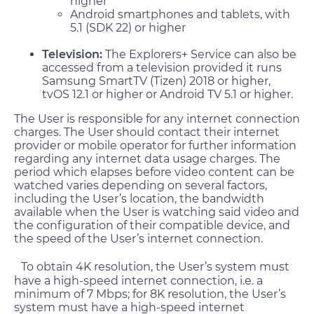
higher
Android smartphones and tablets, with
5.1 (SDK 22) or higher
Television:
The Explorers+ Service can also be
accessed from a television provided it runs
Samsung SmartTV (Tizen) 2018 or higher,
tvOS 12.1 or higher or Android TV 5.1 or higher.
The User is responsible for any internet connection
charges. The User should contact their internet
provider or mobile operator for further information
regarding any internet data usage charges. The
period which elapses before video content can be
watched varies depending on several factors,
including the User’s location, the bandwidth
available when the User is watching said video and
the configuration of their compatible device, and
the speed of the User’s internet connection.
To obtain 4K resolution, the User’s system must
have a high-speed internet connection, i.e. a
minimum of 7 Mbps; for 8K resolution, the User’s
system must have a high-speed internet