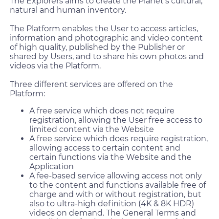
The Explorers aims to create the Planet’s cultural,
natural and human inventory.
The Platform enables the User to access articles,
information and photographic and video content
of high quality, published by the Publisher or
shared by Users, and to share his own photos and
videos via the Platform.
Three different services are offered on the
Platform:
A free service which does not require
registration, allowing the User free access to
limited content via the Website
A free service which does require registration,
allowing access to certain content and
certain functions via the Website and the
Application
A fee-based service allowing access not only
to the content and functions available free of
charge and with or without registration, but
also to ultra-high definition (4K & 8K HDR)
videos on demand. The General Terms and