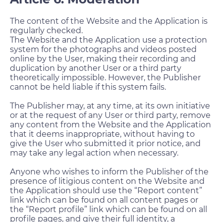
The content of the Website and the Application is
regularly checked.
The Website and the Application use a protection
system for the photographs and videos posted
online by the User, making their recording and
duplication by another User or a third party
theoretically impossible. However, the Publisher
cannot be held liable if this system fails.
The Publisher may, at any time, at its own initiative
or at the request of any User or third party, remove
any content from the Website and the Application
that it deems inappropriate, without having to
give the User who submitted it prior notice, and
may take any legal action when necessary.
Anyone who wishes to inform the Publisher of the
presence of litigious content on the Website and
the Application should use the “Report content”
link which can be found on all content pages or
the “Report profile” link which can be found on all
profile pages, and give their full identity, a