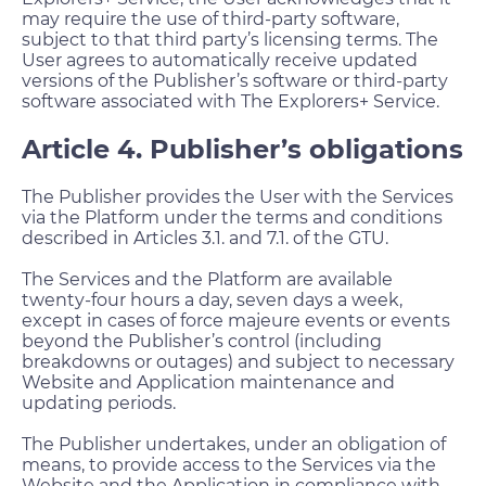
may require the use of third-party software,
subject to that third party’s licensing terms. The
User agrees to automatically receive updated
versions of the Publisher’s software or third-party
software associated with The Explorers+ Service.
Article 4. Publisher’s obligations
The Publisher provides the User with the Services
via the Platform under the terms and conditions
described in Articles 3.1. and 7.1. of the GTU.
The Services and the Platform are available
twenty-four hours a day, seven days a week,
except in cases of force majeure events or events
beyond the Publisher’s control (including
breakdowns or outages) and subject to necessary
Website and Application maintenance and
updating periods.
The Publisher undertakes, under an obligation of
means, to provide access to the Services via the
Website and the Application in compliance with