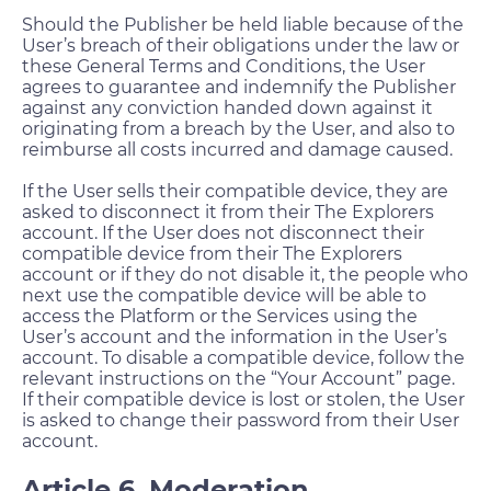
Should the Publisher be held liable because of the
User’s breach of their obligations under the law or
these General Terms and Conditions, the User
agrees to guarantee and indemnify the Publisher
against any conviction handed down against it
originating from a breach by the User, and also to
reimburse all costs incurred and damage caused.
If the User sells their compatible device, they are
asked to disconnect it from their The Explorers
account. If the User does not disconnect their
compatible device from their The Explorers
account or if they do not disable it, the people who
next use the compatible device will be able to
access the Platform or the Services using the
User’s account and the information in the User’s
account. To disable a compatible device, follow the
relevant instructions on the “Your Account” page.
If their compatible device is lost or stolen, the User
is asked to change their password from their User
account.
Article 6. Moderation