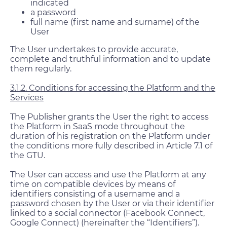
indicated
a password
full name (first name and surname) of the
User
The User undertakes to provide accurate,
complete and truthful information and to update
them regularly.
3.1.2. Conditions for accessing the Platform and the
Services
The Publisher grants the User the right to access
the Platform in SaaS mode throughout the
duration of his registration on the Platform under
the conditions more fully described in Article 7.1 of
the GTU.
The User can access and use the Platform at any
time on compatible devices by means of
identifiers consisting of a username and a
password chosen by the User or via their identifier
linked to a social connector (Facebook Connect,
Google Connect) (hereinafter the “Identifiers”).