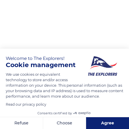
Welcome to The Explorers!
Cookie management
We use cookies or equivalent
technology to store and/or access
information on your device. This personal information (such as
your browsing data and IP address) is used to measure content
performance, and learn more about our audience.
Read our privacy policy
Consents certified by
Refuse
Choose
Agree