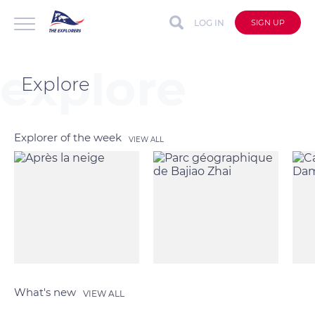
LOG IN
SIGN UP
Explore
Explorer of the week
VIEW ALL
What's new
VIEW ALL