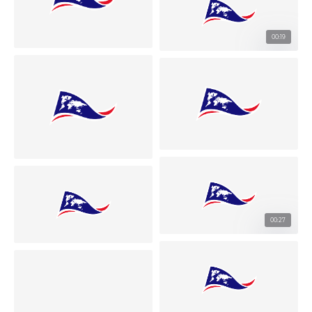
00:19
00:27