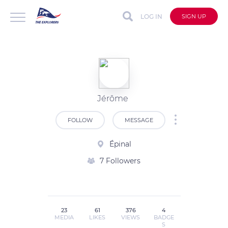
LOG IN
SIGN UP
Jérôme
FOLLOW
MESSAGE
Épinal
7 Followers
23
61
376
4
MEDIA
LIKES
VIEWS
BADGE
S