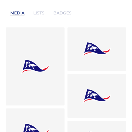
MEDIA
LISTS
BADGES