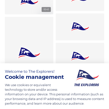
00:43
Welcome to The Explorers!
Cookie management
We use cookies or equivalent
technology to store and/or access
information on your device. This personal information (such as
your browsing data and IP address) is used to measure content
performance, and learn more about our audience.