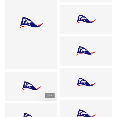
00:48