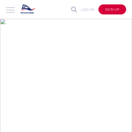
LOG IN
SIGN UP