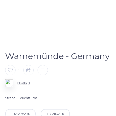
Warnemünde - Germany
1
bstrt1
Strand - Leuchtturm
READ MORE
TRANSLATE