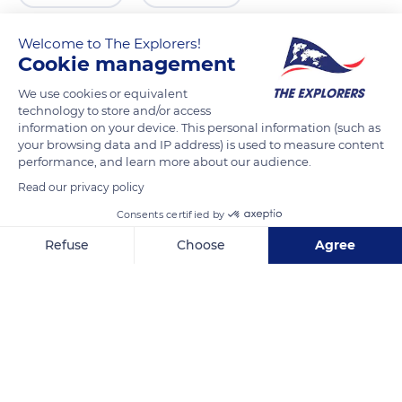
Welcome to The Explorers!
Cookie management
We use cookies or equivalent
technology to store and/or access
information on your device. This personal information (such as
your browsing data and IP address) is used to measure content
performance, and learn more about our audience.
Read our privacy policy
Kurhausstraße, 18119 Rostock, Germany
Consents certified by
Refuse
Choose
Agree
Axeptio consent
Consent Management Platform: Personalize Your Options
Our platform empowers you to tailor and manage your privacy se
Related content