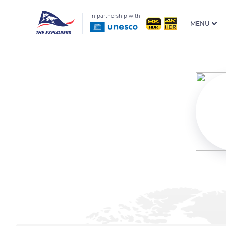
In partnership with
MENU