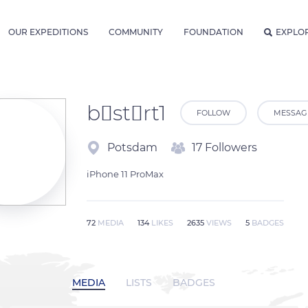
OUR EXPEDITIONS
COMMUNITY
FOUNDATION
EXPLO
bstrt1
FOLLOW
MESSAG
Potsdam
17 Followers
iPhone 11 ProMax 
72
MEDIA
134
LIKES
2635
VIEWS
5
BADGES
MEDIA
LISTS
BADGES