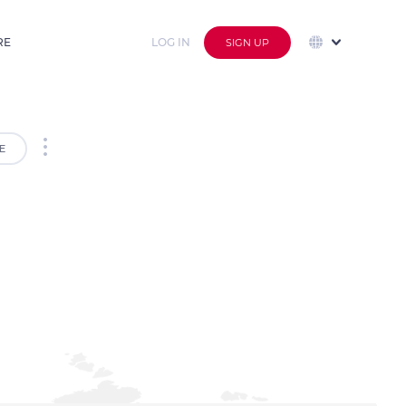
RE
LOG IN
SIGN UP
E