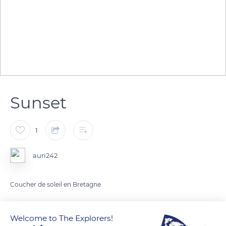
Sunset
1
auri242
Coucher de soleil en Bretagne
READ MORE
TRANSLATE
Welcome to The Explorers!