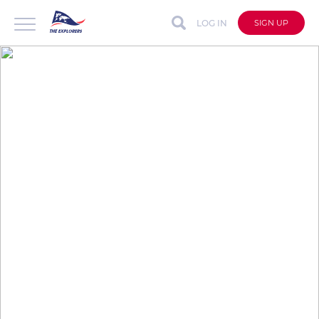
LOG IN
SIGN UP