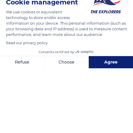
Cookie management
We use cookies or equivalent
technology to store and/or access
information on your device. This personal information (such as
your browsing data and IP address) is used to measure content
performance, and learn more about our audience.
Read our privacy policy
Consents certified by
Refuse
Choose
Agree
1 Impasse du Champ Dreano, 56750 Damgan, France
Axeptio consent
Consent Management Platform: Personalize Your Options
Our platform empowers you to tailor and manage your privacy se
Related content