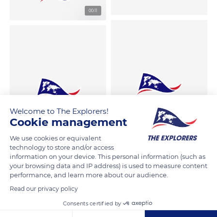
00:11
Welcome to The Explorers!
Cookie management
We use cookies or equivalent
technology to store and/or access
information on your device. This personal information (such as
your browsing data and IP address) is used to measure content
performance, and learn more about our audience.
Read our privacy policy
Consents certified by
00:12