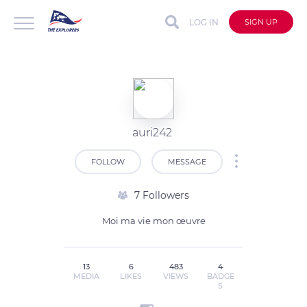
LOG IN
SIGN UP
auri242
FOLLOW
MESSAGE
7 Followers
Moi ma vie mon œuvre
13
6
483
4
MEDIA
LIKES
VIEWS
BADGE
S