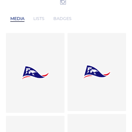
MEDIA
LISTS
BADGES