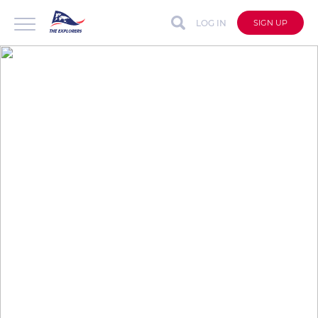
LOG IN
SIGN UP