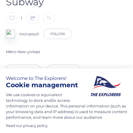
Subway
1
nico pouit
FOLLOW
Métro New-yorkais
READ MORE
TRANSLATE
Welcome to The Explorers!
Cookie management
We use cookies or equivalent
technology to store and/or access
information on your device. This personal information (such as
your browsing data and IP address) is used to measure content
performance, and learn more about our audience.
Read our privacy policy