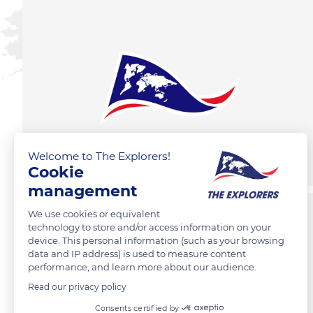
Welcome to The Explorers!
Cookie
management
We use cookies or equivalent
technology to store and/or access information on your
device. This personal information (such as your browsing
data and IP address) is used to measure content
performance, and learn more about our audience.
Read our privacy policy
Consents certified by