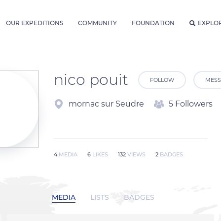
OUR EXPEDITIONS
COMMUNITY
FOUNDATION
EXPLO
nico pouit
FOLLOW
MESS
mornac sur Seudre
5 Followers
4
MEDIA
6
LIKES
132
VIEWS
2
BADGES
MEDIA
LISTS
BADGES