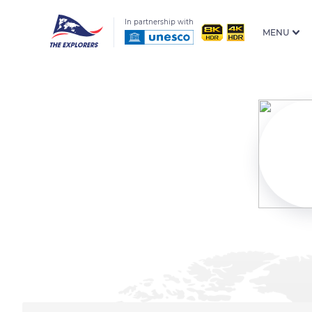
In partnership with
MENU