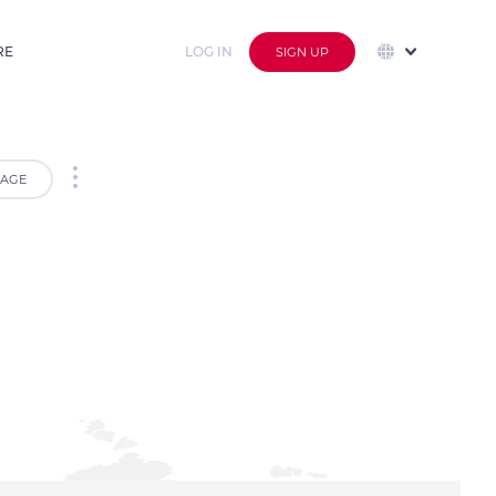
RE
LOG IN
SIGN UP
AGE