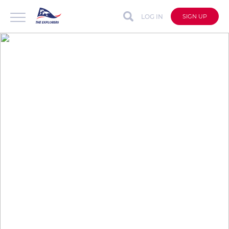
LOG IN
SIGN UP