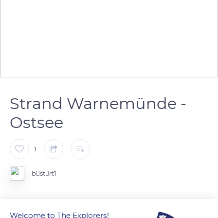
Strand Warnemünde -
Ostsee
1
bstrt1
Germany
Welcome to The Explorers!