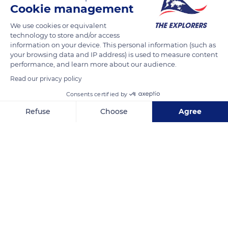
Cookie management
READ MORE
TRANSLATE
We use cookies or equivalent
technology to store and/or access
information on your device. This personal information (such as
your browsing data and IP address) is used to measure content
performance, and learn more about our audience.
Read our privacy policy
Consents certified by
Refuse
Choose
Agree
Axeptio consent
Consent Management Platform: Personalize Your Options
Seepromenade 1, 18119 Rostock, Germany
Our platform empowers you to tailor and manage your privacy se
Related content