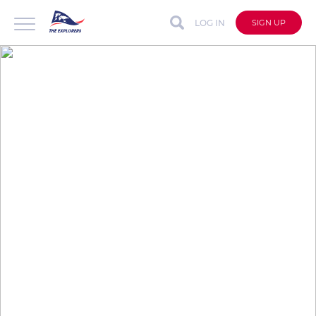
LOG IN
SIGN UP