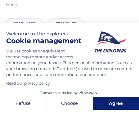
Marin.
READ MORE
TRANSLATE
Welcome to The Explorers!
Cookie management
We use cookies or equivalent
technology to store and/or access
information on your device. This personal information (such as
your browsing data and IP address) is used to measure content
performance, and learn more about our audience.
Read our privacy policy
Consents certified by
Salita Alla Rocca, 56
Refuse
Choose
Agree
Axeptio consent
Consent Management Platform: Personalize Your Options
Our platform empowers you to tailor and manage your privacy se
Related content