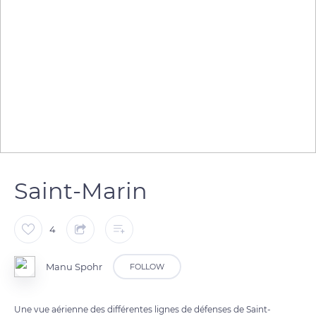
Saint-Marin
4
Manu Spohr
FOLLOW
Une vue aérienne des différentes lignes de défenses de Saint-