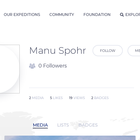
OUR EXPEDITIONS
COMMUNITY
FOUNDATION
EXPLO
Manu Spohr
FOLLOW
ME
0 Followers
2
MEDIA
5
LIKES
19
VIEWS
2
BADGES
MEDIA
LISTS
BADGES