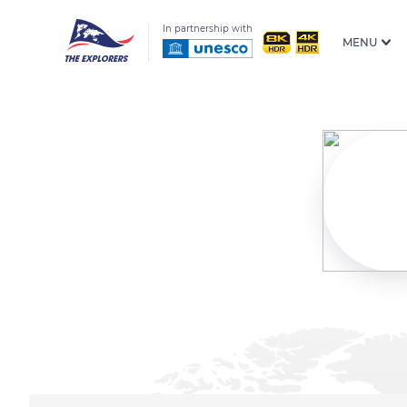
In partnership with
MENU