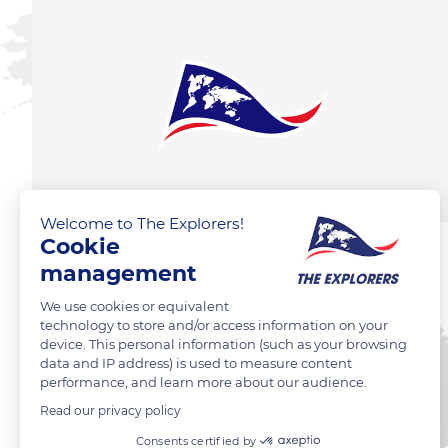
Welcome to The Explorers!
Cookie
management
We use cookies or equivalent
technology to store and/or access information on your
device. This personal information (such as your browsing
data and IP address) is used to measure content
performance, and learn more about our audience.
Read our privacy policy
Consents certified by