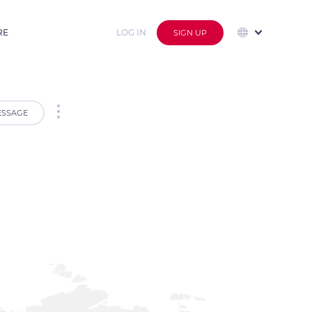
RE
LOG IN
SIGN UP
SSAGE