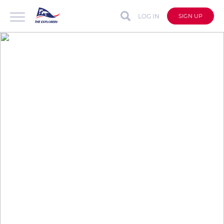
LOG IN
SIGN UP