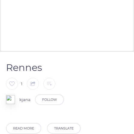
Rennes
1
kjana
FOLLOW
READ MORE
TRANSLATE