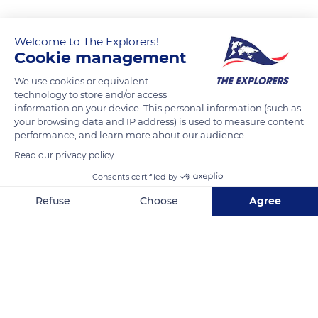
Welcome to The Explorers!
Cookie management
We use cookies or equivalent
technology to store and/or access
information on your device. This personal information (such as
your browsing data and IP address) is used to measure content
performance, and learn more about our audience.
Rennes
Read our privacy policy
Consents certified by
Refuse
Choose
Agree
Axeptio consent
Consent Management Platform: Personalize Your Options
Related content
Our platform empowers you to tailor and manage your privacy se