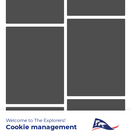
Welcome to The Explorers!
Cookie management