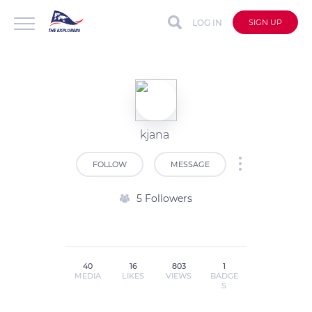
LOG IN
SIGN UP
kjana
FOLLOW
MESSAGE
5 Followers
40
16
803
1
MEDIA
LIKES
VIEWS
BADGE
S