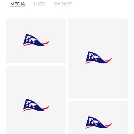
MEDIA
LISTS
BADGES