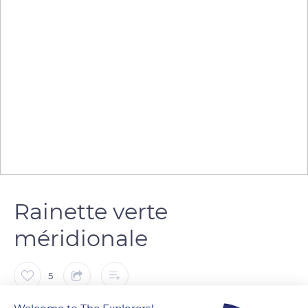
Rainette verte
méridionale
5