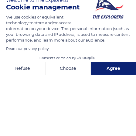
Welcome to The Explorers!
FELICIAGGI Christophe
FOLLOW
Cookie management
We use cookies or equivalent
technology to store and/or access
information on your device. This personal information (such as
READ MORE
TRANSLATE
your browsing data and IP address) is used to measure content
performance, and learn more about our audience.
Read our privacy policy
Consents certified by
Refuse
Choose
Agree
Axeptio consent
Consent Management Platform: Personalize Your Options
Our platform empowers you to tailor and manage your privacy se
Pauligne