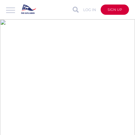
LOG IN
SIGN UP