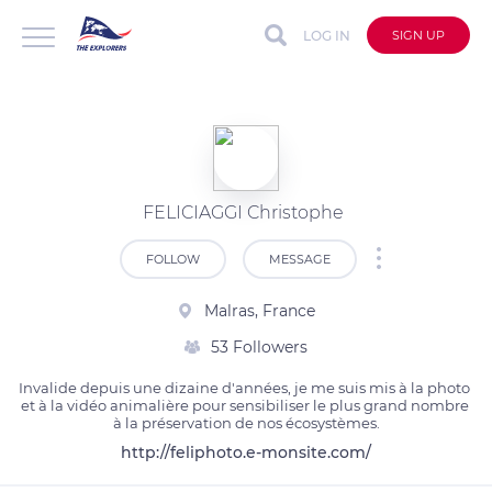
LOG IN
SIGN UP
FELICIAGGI Christophe
FOLLOW
MESSAGE
Malras, France
53 Followers
Invalide depuis une dizaine d'années, je me suis mis à la photo 
et à la vidéo animalière pour sensibiliser le plus grand nombre 
à la préservation de nos écosystèmes.
http://feliphoto.e-monsite.com/