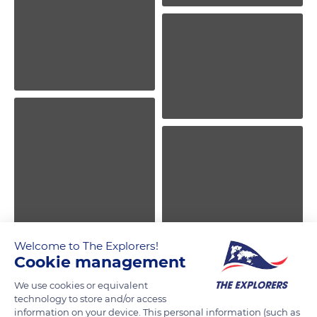
Welcome to The Explorers!
Cookie management
We use cookies or equivalent
technology to store and/or access
information on your device. This personal information (such as