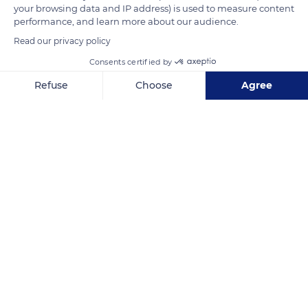
your browsing data and IP address) is used to measure content
performance, and learn more about our audience.
Read our privacy policy
Consents certified by
Refuse
Choose
Agree
Axeptio consent
Consent Management Platform: Personalize Your Options
Our platform empowers you to tailor and manage your privacy se