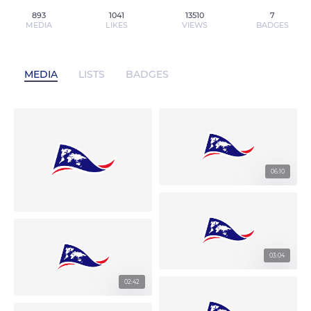
893
1041
13510
7
MEDIA
LIKES
VIEWS
BADGES
MEDIA
LISTS
BADGES
06:10
03:04
02:42