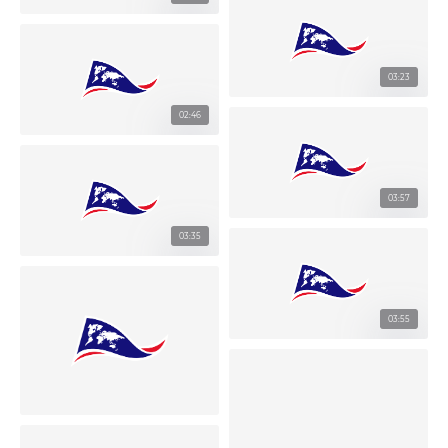
03:23
02:46
03:57
03:35
03:55