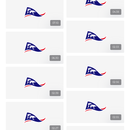
04:38
07:10
02:33
06:30
02:56
02:39
02:55
02:27