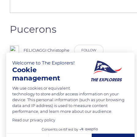
Pucerons
FELICIAGGI Christophe
FOLLOW
Welcome to The Explorers!
Cookie
management
READ MORE
TRANSLATE
We use cookies or equivalent
technology to store and/or access information on your
device. This personal information (such as your browsing
data and IP address) is used to measure content
performance, and learn more about our audience.
Read our privacy policy
Related content
Consents certified by