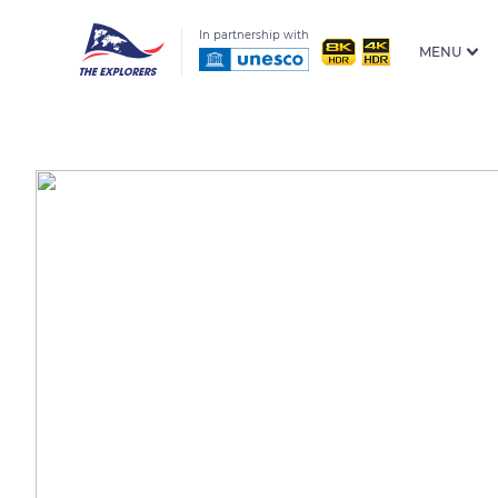
In partnership with
MENU