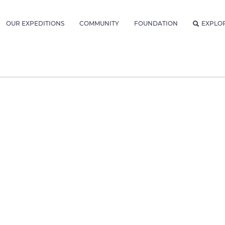
OUR EXPEDITIONS
COMMUNITY
FOUNDATION
EXPLO