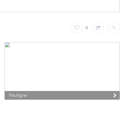
0
Pauligne