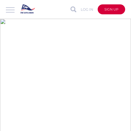
LOG IN
SIGN UP