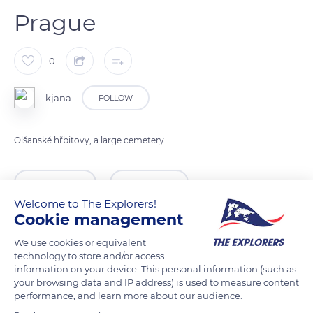
Prague
0
kjana
FOLLOW
Olšanské hřbitovy, a large cemetery
READ MORE
TRANSLATE
Welcome to The Explorers!
Cookie management
We use cookies or equivalent
technology to store and/or access
information on your device. This personal information (such as
your browsing data and IP address) is used to measure content
performance, and learn more about our audience.