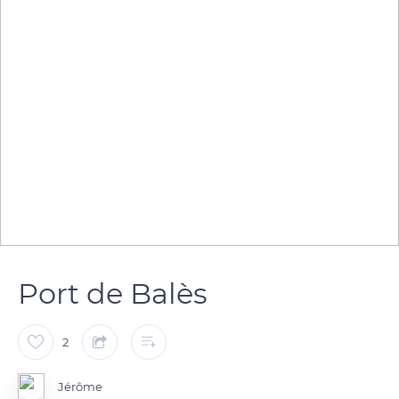
Port de Balès
2
Jérôme