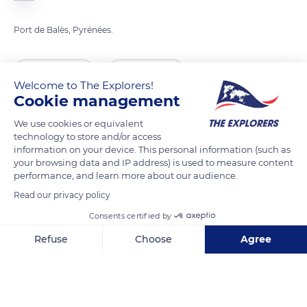
Port de Balès, Pyrénées.
READ MORE
TRANSLATE
Welcome to The Explorers!
Cookie management
We use cookies or equivalent
technology to store and/or access
information on your device. This personal information (such as
your browsing data and IP address) is used to measure content
performance, and learn more about our audience.
Read our privacy policy
Consents certified by
VGF2+P8 Ferrère
Refuse
Choose
Agree
Axeptio consent
Consent Management Platform: Personalize Your Options
Our platform empowers you to tailor and manage your privacy se