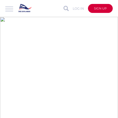
LOG IN
SIGN UP