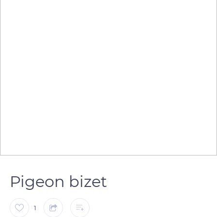
Pigeon bizet
1