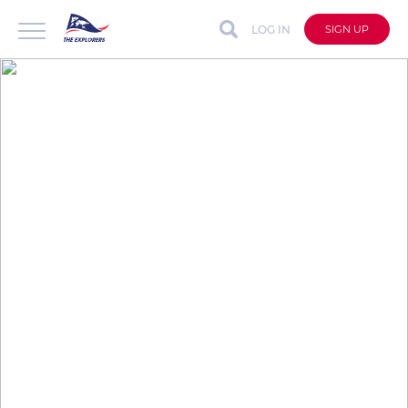
LOG IN
SIGN UP