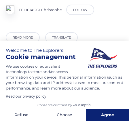
FELICIAGGI Christophe
FOLLOW
READ MORE
TRANSLATE
Welcome to The Explorers!
Cookie management
We use cookies or equivalent
technology to store and/or access
information on your device. This personal information (such as
your browsing data and IP address) is used to measure content
performance, and learn more about our audience.
Read our privacy policy
Limoux
Consents certified by
Refuse
Choose
Agree
Axeptio consent
Consent Management Platform: Personalize Your Options