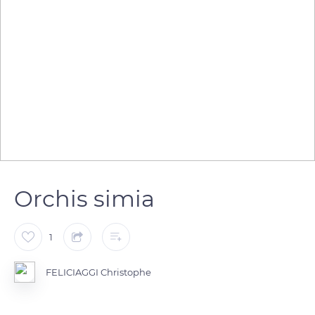
Orchis simia
1
FELICIAGGI Christophe