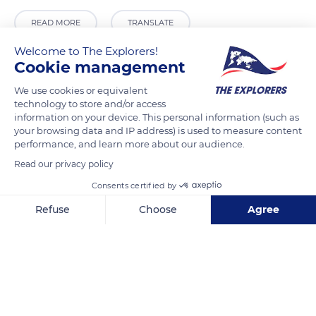
READ MORE
TRANSLATE
Welcome to The Explorers!
Cookie management
We use cookies or equivalent
technology to store and/or access
information on your device. This personal information (such as
your browsing data and IP address) is used to measure content
performance, and learn more about our audience.
Read our privacy policy
Consents certified by
Marçon
Refuse
Choose
Agree
Axeptio consent
Consent Management Platform: Personalize Your Options
Our platform empowers you to tailor and manage your privacy se
Related content