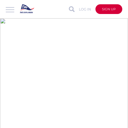
LOG IN
SIGN UP