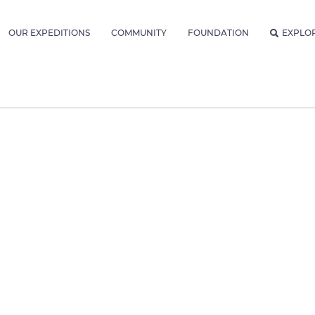
OUR EXPEDITIONS
COMMUNITY
FOUNDATION
EXPLO