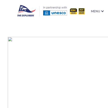
In partnership with
MENU