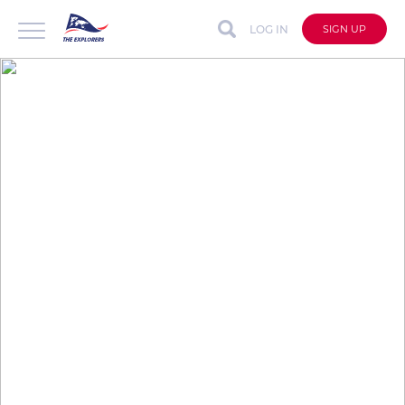
LOG IN
SIGN UP