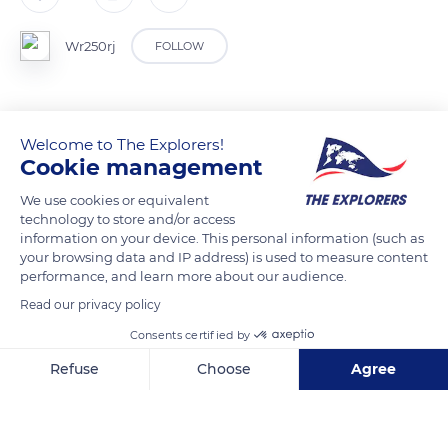
Wr250rj
FOLLOW
Welcome to The Explorers!
READ MORE
TRANSLATE
Cookie management
We use cookies or equivalent
technology to store and/or access
information on your device. This personal information (such as
your browsing data and IP address) is used to measure content
performance, and learn more about our audience.
Read our privacy policy
Consents certified by
Refuse
Choose
Agree
Upper Canyon Drive
Axeptio consent
Consent Management Platform: Personalize Your Options
Our platform empowers you to tailor and manage your privacy se