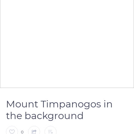
Mount Timpanogos in
the background
0