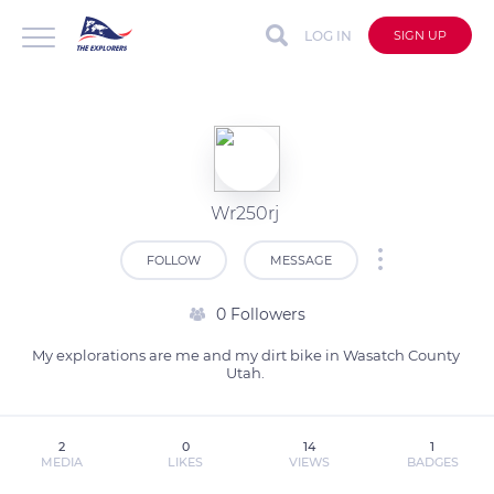
LOG IN
SIGN UP
Wr250rj
FOLLOW
MESSAGE
0 Followers
My explorations are me and my dirt bike in Wasatch County 
Utah. 
2
0
14
1
MEDIA
LIKES
VIEWS
BADGES