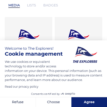
MEDIA
LISTS
BADGES
Welcome to The Explorers!
Cookie management
We use cookies or equivalent
technology to store and/or access
information on your device. This personal information (such as
your browsing data and IP address) is used to measure content
performance, and learn more about our audience.
Read our privacy policy
Consents certified by
Refuse
Choose
Agree