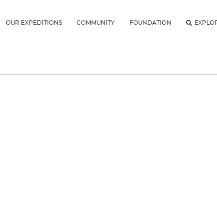
OUR EXPEDITIONS
COMMUNITY
FOUNDATION
EXPLO