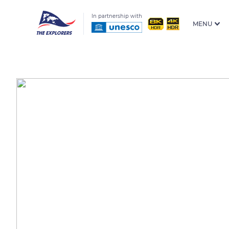
In partnership with
MENU