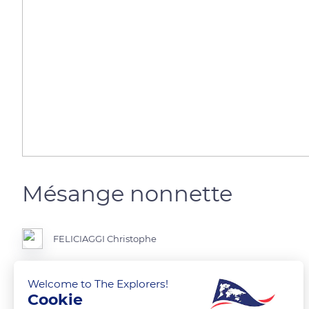
Mésange nonnette
FELICIAGGI Christophe
Welcome to The Explorers!
Cookie
READ MORE
TRANSLATE