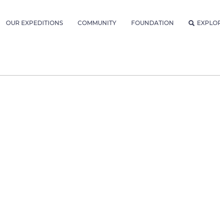
OUR EXPEDITIONS
COMMUNITY
FOUNDATION
EXPLO