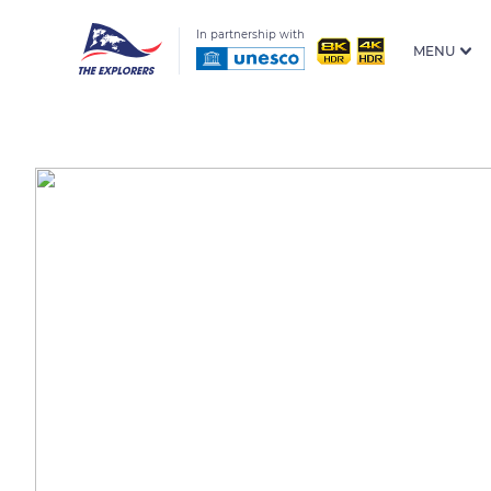
In partnership with
MENU