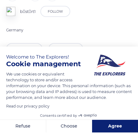
bstrt1
FOLLOW
Germany
READ MORE
TRANSLATE
Welcome to The Explorers!
Cookie management
We use cookies or equivalent
technology to store and/or access
information on your device. This personal information (such as
your browsing data and IP address) is used to measure content
performance, and learn more about our audience.
Read our privacy policy
Consents certified by
Festungsweg, 14469 Potsdam, Germany
Refuse
Choose
Agree
Axeptio consent
Consent Management Platform: Personalize Your Options