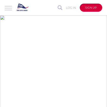
LOG IN
SIGN UP