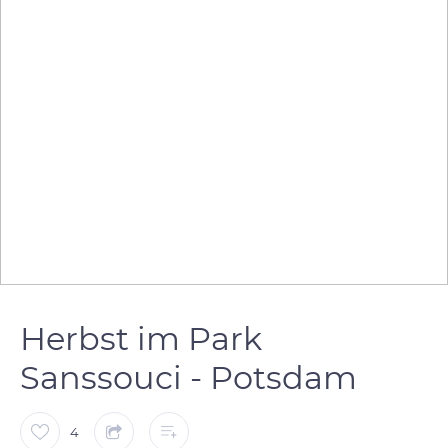
Herbst im Park
Sanssouci - Potsdam
4