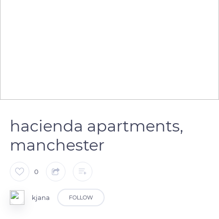
hacienda apartments,
manchester
0
kjana
FOLLOW