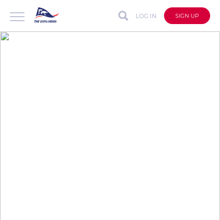
LOG IN
SIGN UP