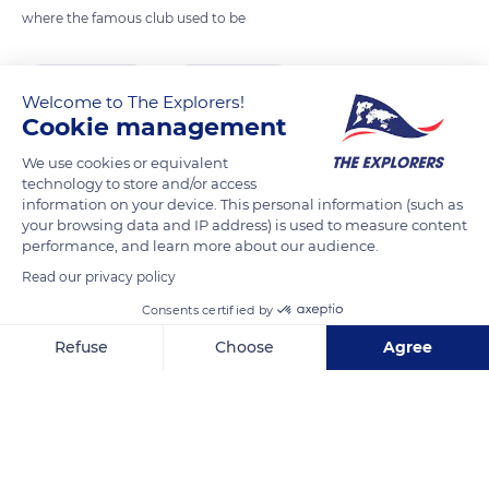
where the famous club used to be
READ MORE
TRANSLATE
Welcome to The Explorers!
Cookie management
We use cookies or equivalent
technology to store and/or access
information on your device. This personal information (such as
your browsing data and IP address) is used to measure content
performance, and learn more about our audience.
Read our privacy policy
Consents certified by
21 Albion St, Manchester M1 5DA, UK
Refuse
Choose
Agree
Axeptio consent
Consent Management Platform: Personalize Your Options
Our platform empowers you to tailor and manage your privacy se
Related content