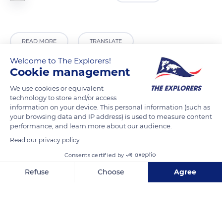
READ MORE
TRANSLATE
Welcome to The Explorers!
Cookie management
We use cookies or equivalent
technology to store and/or access
information on your device. This personal information (such as
your browsing data and IP address) is used to measure content
performance, and learn more about our audience.
Read our privacy policy
Consents certified by
Malras
Refuse
Choose
Agree
Axeptio consent
Consent Management Platform: Personalize Your Options
Our platform empowers you to tailor and manage your privacy se
Related content