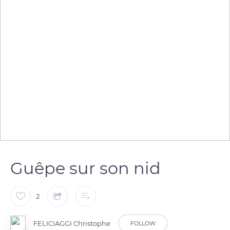
Guêpe sur son nid
2
FELICIAGGI Christophe
FOLLOW