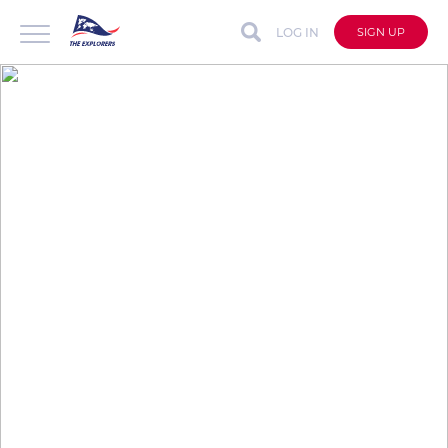
LOG IN
SIGN UP