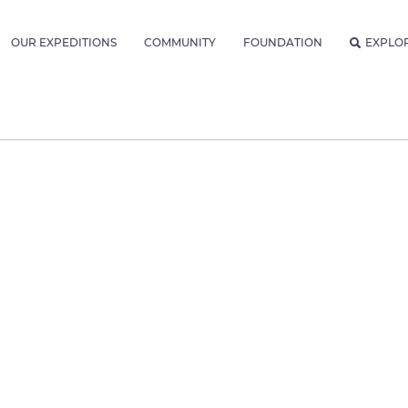
OUR EXPEDITIONS
COMMUNITY
FOUNDATION
EXPLO