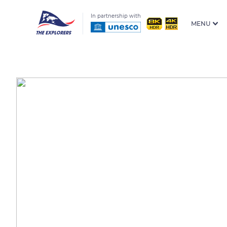
In partnership with
MENU