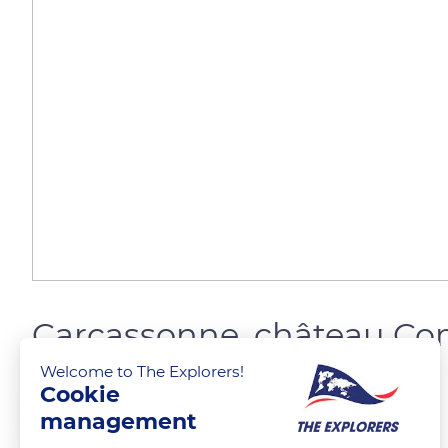
Carcassonne, château Co
Welcome to The Explorers!
Cookie
FELICIAGGI Christophe
FOLLOW
management