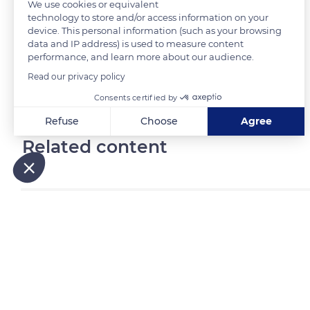
We use cookies or equivalent
technology to store and/or access information on your
device. This personal information (such as your browsing
READ MORE
TRANSLATE
data and IP address) is used to measure content
performance, and learn more about our audience.
Read our privacy policy
Consents certified by
Refuse
Choose
Agree
Related content
Axeptio consent
Consent Management Platform: Personalize Your Options
Our platform empowers you to tailor and manage your privacy