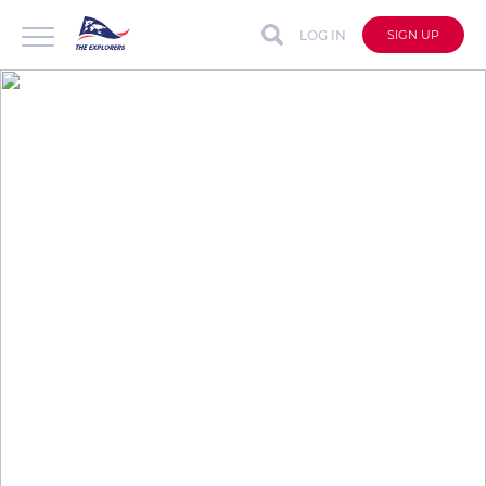
LOG IN
SIGN UP