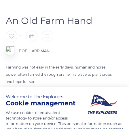
An Old Farm Hand
1
BOB HARRIMAN
Farming was not easy in the early days, human and horse
power often turned the rough prairie in a place to plant crops
and hope for rain.
Welcome to The Explorers!
READ MORE
TRANSLATE
Cookie management
We use cookies or equivalent
technology to store and/or access
information on your device. This personal information (such as
your browsing data and IP address) is used to measure content