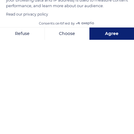
performance, and learn more about our audience.
Read our privacy policy
Consents certified by
Refuse
Choose
Agree
36318 Schwalmtal, Germany
Axeptio consent
Consent Management Platform: Personalize Your Options
Our platform empowers you to tailor and manage your privacy se
Related content