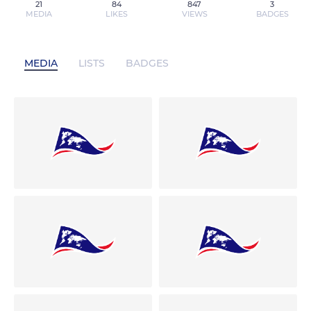
21
84
847
3
MEDIA
LIKES
VIEWS
BADGES
MEDIA
LISTS
BADGES