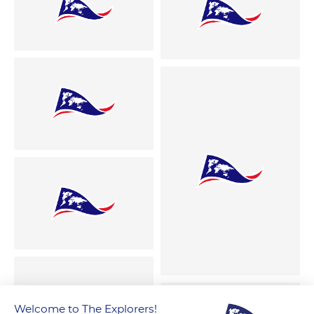
Welcome to The Explorers!