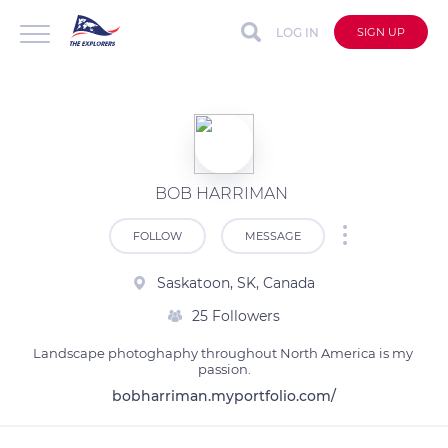
LOG IN
SIGN UP
BOB HARRIMAN
FOLLOW
MESSAGE
Saskatoon, SK, Canada
25 Followers
Landscape photoghaphy throughout North America is my 
passion.
bobharriman.myportfolio.com/