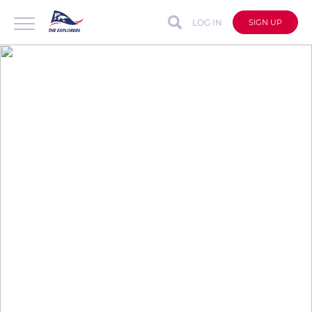
LOG IN
SIGN UP