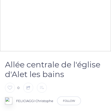
Allée centrale de l'église
d'Alet les bains
0
FELICIAGGI Christophe
FOLLOW