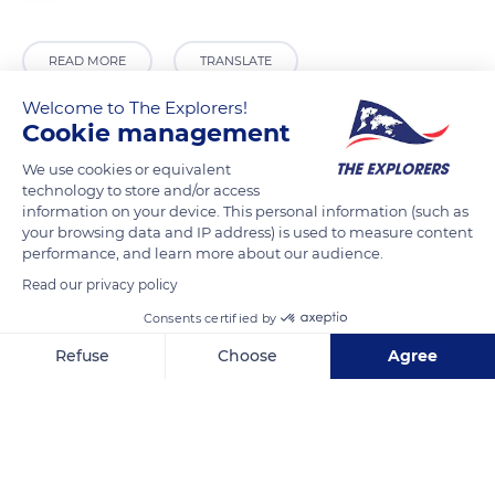
READ MORE
TRANSLATE
Welcome to The Explorers!
Cookie management
We use cookies or equivalent
technology to store and/or access
information on your device. This personal information (such as
your browsing data and IP address) is used to measure content
performance, and learn more about our audience.
Read our privacy policy
11580 Alet-les-Bains, France
Consents certified by
Refuse
Choose
Agree
Axeptio consent
Consent Management Platform: Personalize Your Options
Our platform empowers you to tailor and manage your privacy se
Related content