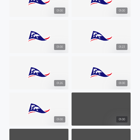
01:00
01:00
01:00
01:23
01:26
01:00
01:00
01:00