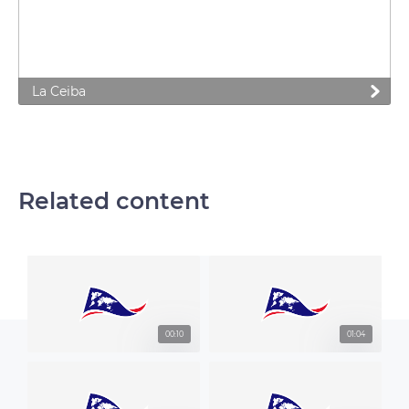
La Ceiba
Related content
00:10
01:04