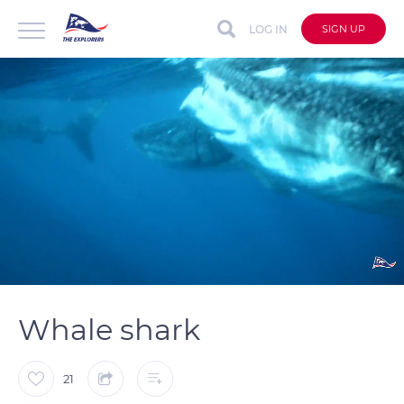
LOG IN
SIGN UP
auto
Loaded
:
Unmute
Captions
100.00%
Whale shark
21