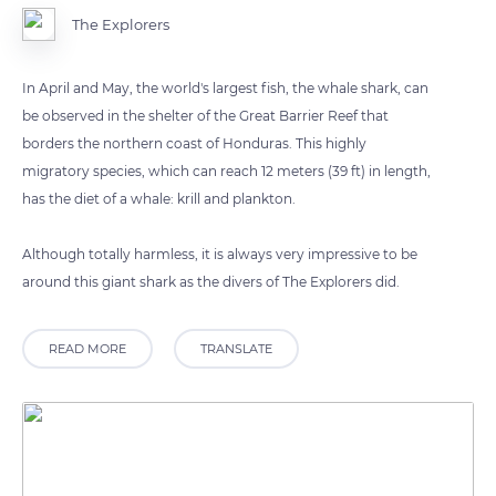
The Explorers
In April and May, the world's largest fish, the whale shark, can
be observed in the shelter of the Great Barrier Reef that
borders the northern coast of Honduras. This highly
migratory species, which can reach 12 meters (39 ft) in length,
has the diet of a whale: krill and plankton.
Although totally harmless, it is always very impressive to be
around this giant shark as the divers of The Explorers did.
READ MORE
TRANSLATE