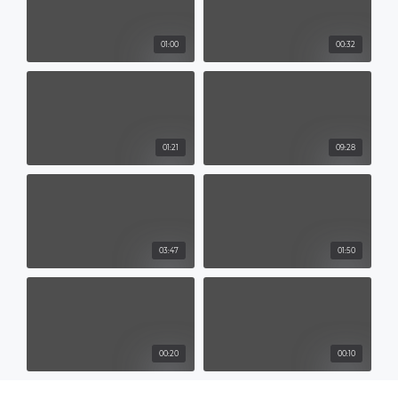
01:00
00:32
01:21
09:28
03:47
01:50
00:20
00:10