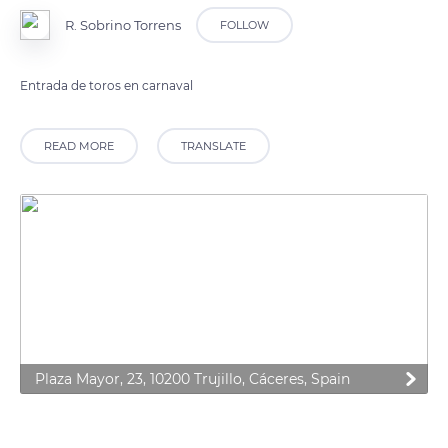
R. Sobrino Torrens
FOLLOW
Entrada de toros en carnaval
READ MORE
TRANSLATE
Plaza Mayor, 23, 10200 Trujillo, Cáceres, Spain