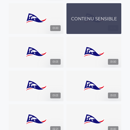
CONTENU SENSIBLE
01:00
01:00
01:03
01:00
01:03
01:03
02:21
01:00