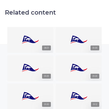
Related content
08:31
01:00
01:03
01:03
01:00
01:12