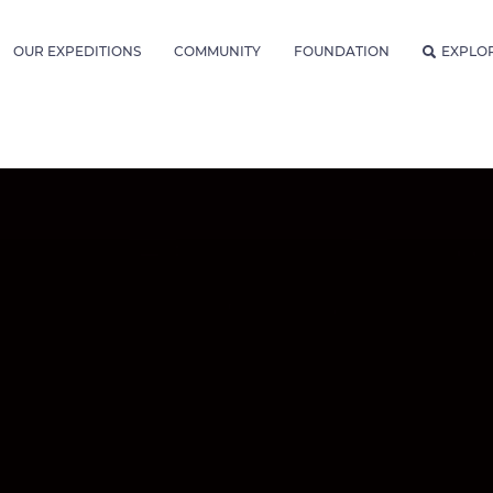
OUR EXPEDITIONS
COMMUNITY
FOUNDATION
EXPLO