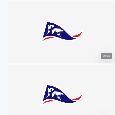
01:00