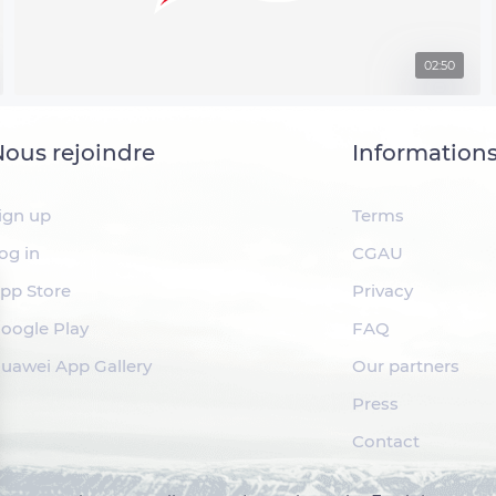
02:50
ous rejoindre
Information
ign up
Terms
og in
CGAU
pp Store
Privacy
oogle Play
FAQ
uawei App Gallery
Our partners
Press
Contact