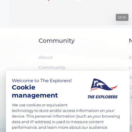
00:16
Community
N
About
S
Community
L
The Explorers
A
Welcome to The Explorers!
Cookie
Foundation
G
management
H
We use cookies or equivalent
technology to store and/or access information on your
device. This personal information (such as your browsing
data and IP address) is used to measure content
performance, and learn more about our audience.