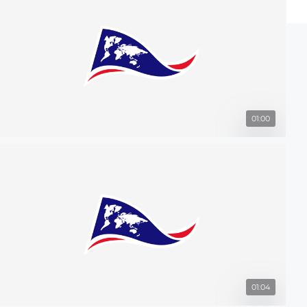
01:00
01:04