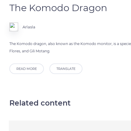
The Komodo Dragon
Arlasla
The Komodo dragon, also known as the Komodo monitor, is a species 
Flores, and Gili Motang.
READ MORE
TRANSLATE
Related content