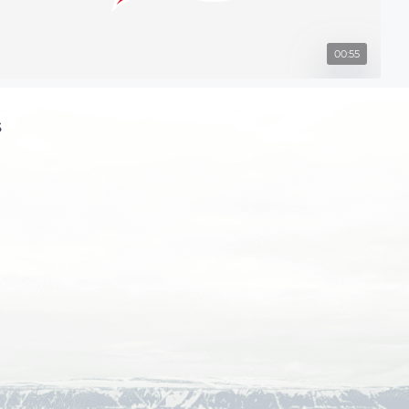
00:55
s