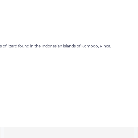
of lizard found in the Indonesian islands of Komodo, Rinca,