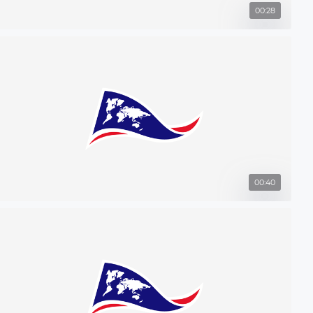
00:28
00:40