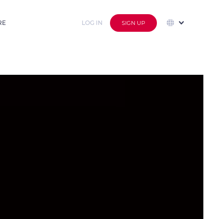
RE
LOG IN
SIGN UP