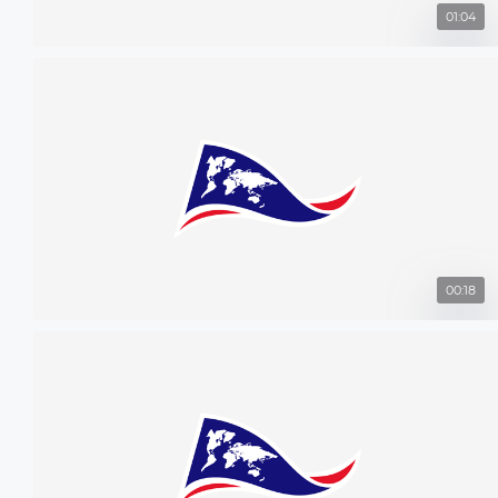
01:04
00:18