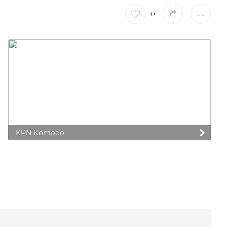
0
KPN Komodo