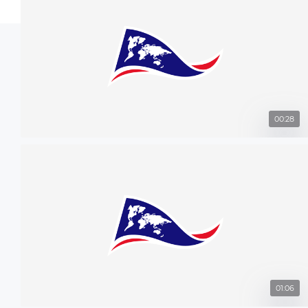
00:28
01:06