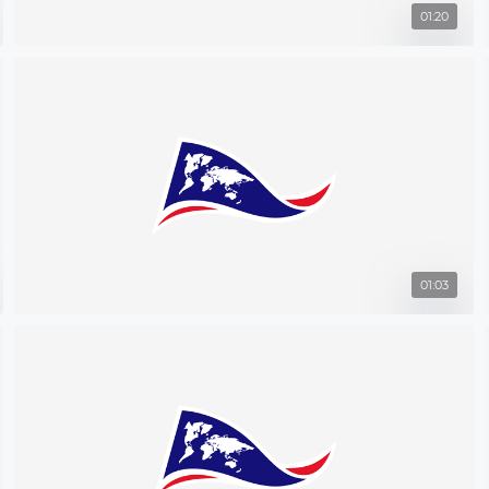
01:20
01:03