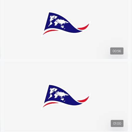
00:56
01:00