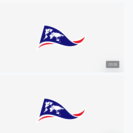
00:28