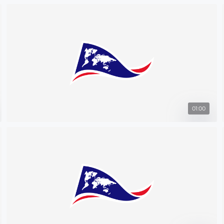
01:00