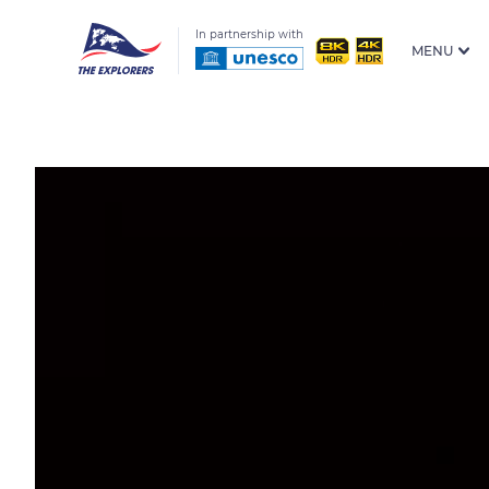
In partnership with
MENU