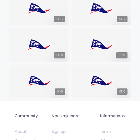
01:03
01:14
01:00
01:38
01:01
01:10
Community
Nous rejoindre
Informations
About
Sign up
Terms