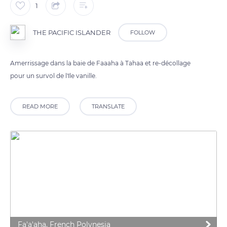
1
THE PACIFIC ISLANDER
FOLLOW
Amerrissage dans la baie de Faaaha à Tahaa et re-décollage
pour un survol de l'île vanille.
READ MORE
TRANSLATE
Fa'a'aha, French Polynesia