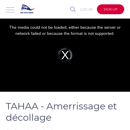
LOG IN
SIGN UP
This
is
a
The media could not be loaded, either because the server or
modal
window.
network failed or because the format is not supported.
Video
Player
is
loading.
TAHAA - Amerrissage et
décollage