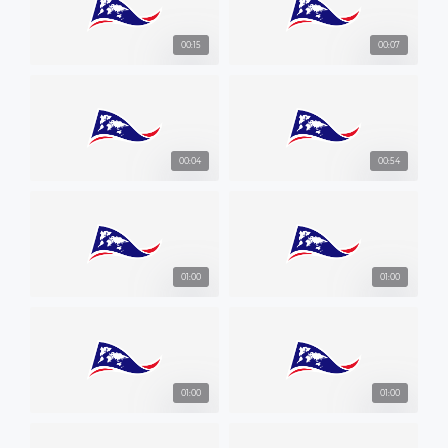
00:15
00:07
00:04
00:54
01:00
01:00
01:00
01:00