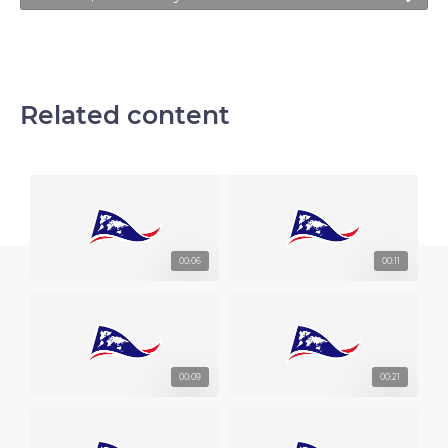
Related content
00:06
00:11
00:09
00:21