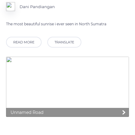
Dani Pandiangan
The most beautiful sunrise i ever seen in North Sumatra
READ MORE
TRANSLATE
Unnamed Road