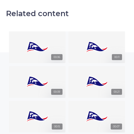
Related content
00:06
00:11
00:09
00:21
00:15
00:07