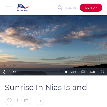
LOG IN
SIGN UP
Remaining
0:00
auto
Loaded
:
Replay
Unmute
Captions
Fullscre
100.00%
Time
Sunrise In Nias Island
1