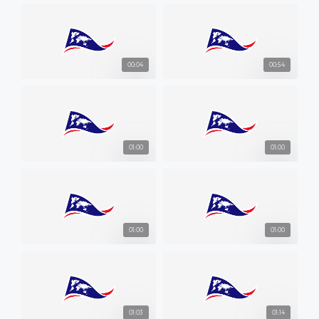
00:04
00:54
01:00
01:00
01:00
01:00
01:03
01:14