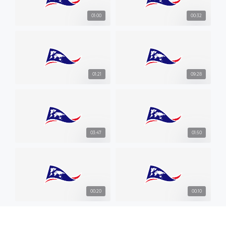
01:00
00:32
01:21
09:28
03:47
01:50
00:20
00:10