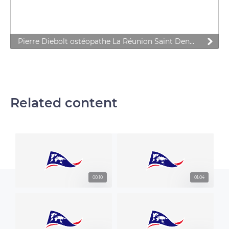
Pierre Diebolt ostéopathe La Réunion Saint Denis Le Tampon
Related content
00:10
01:04