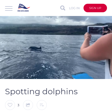
LOG IN
SIGN UP
auto
Loaded
:
Unmute
Captions
79.29%
Spotting dolphins
3