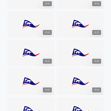
01:00
01:00
01:00
01:23
01:26
01:00
01:00
01:00