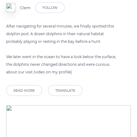
Clem
FOLLOW
After navigating for several minutes, we finally spotted this
dolphin pod. A dozen dolphins in their natural habitat
probably playing or resting in the bay before a hunt.
We later went in the ocean to have a look below the surface,
the dolphins never changed directions and were curious
about our visit (video on my profile)
READ MORE
TRANSLATE