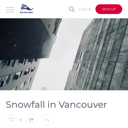
LOG IN
SIGN UP
auto
Loaded
:
Unmute
Captions
100.00%
Snowfall in Vancouver
1