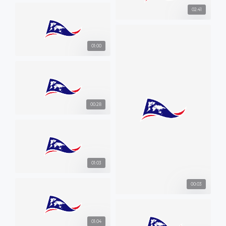
02:41
01:00
00:28
01:03
00:03
01:04