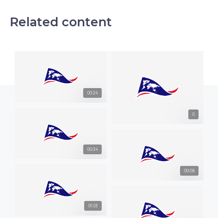
Related content
00:24
0
00:34
00:08
01:03