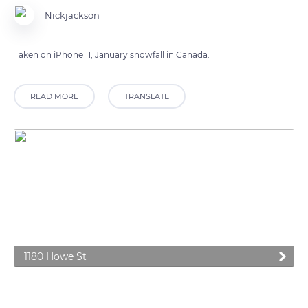
Nickjackson
Taken on iPhone 11, January snowfall in Canada.
READ MORE
TRANSLATE
1180 Howe St