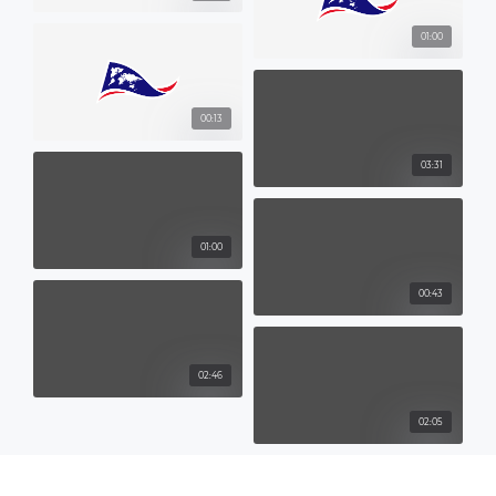
01:00
00:13
03:31
01:00
00:43
02:46
02:05