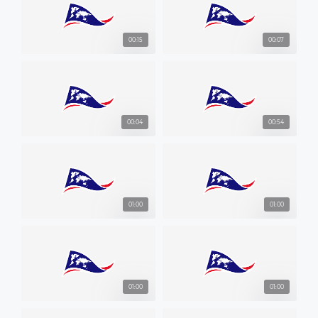
00:15
00:07
00:04
00:54
01:00
01:00
01:00
01:00