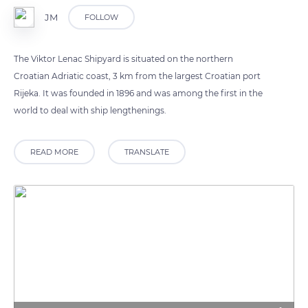
JM
FOLLOW
The Viktor Lenac Shipyard is situated on the northern
Croatian Adriatic coast, 3 km from the largest Croatian port
Rijeka. It was founded in 1896 and was among the first in the
world to deal with ship lengthenings.
READ MORE
TRANSLATE