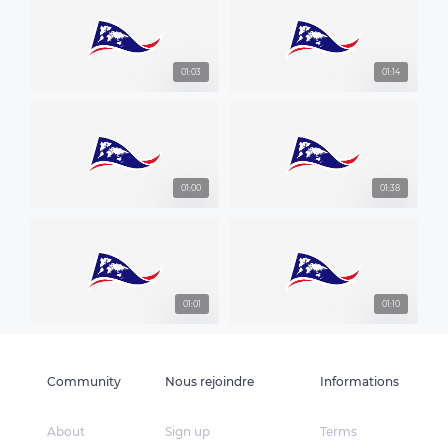
01:03
01:14
01:00
01:38
01:01
01:10
Community
Nous rejoindre
Informations
About
Sign up
Terms