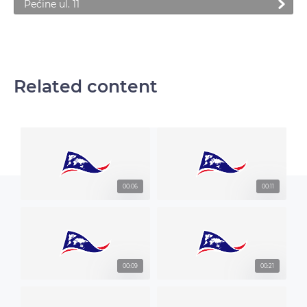
Pećine ul. 11
Related content
00:06
00:11
00:09
00:21