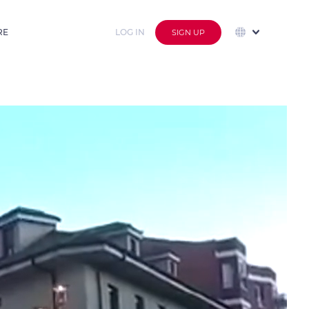
RE
LOG IN
SIGN UP