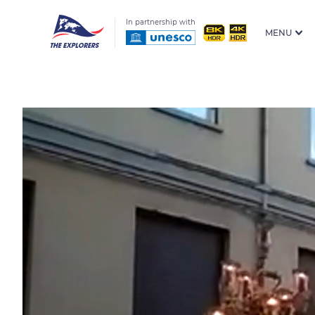
In partnership with
MENU