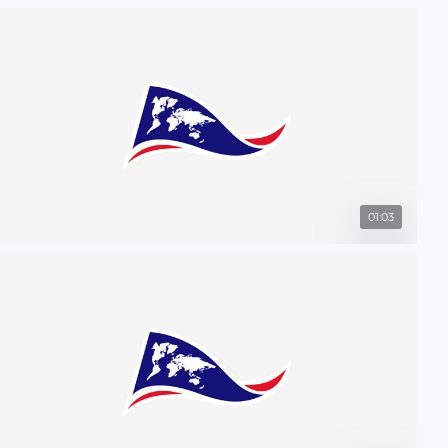
01:03