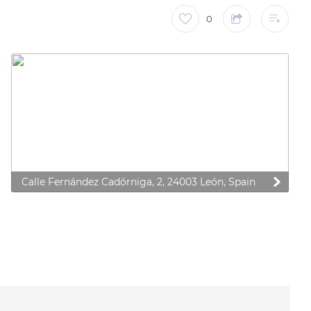
0
Calle Fernández Cadórniga, 2, 24003 León, Spain