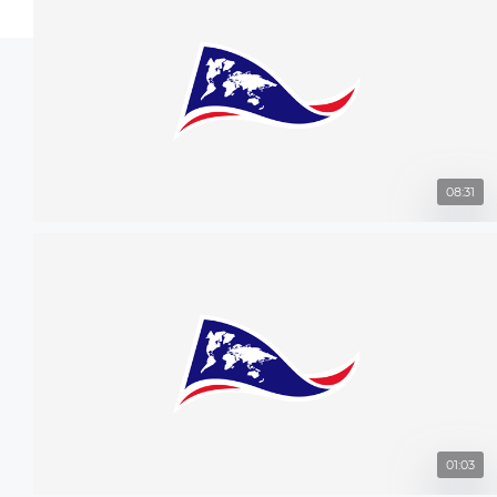
08:31
01:03