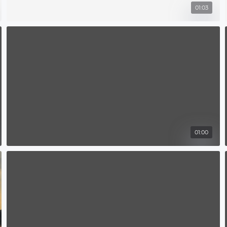
01:03
01:00