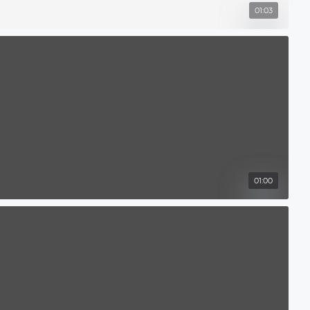
01:03
01:00