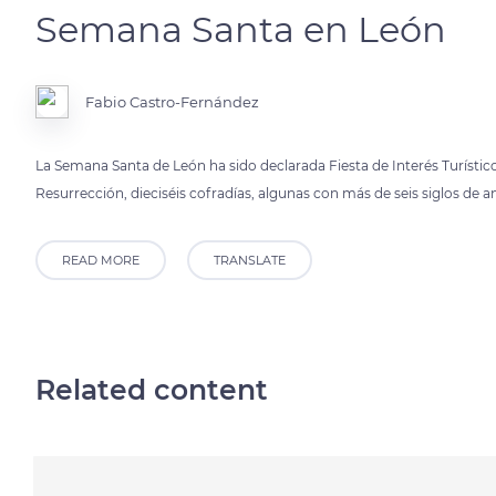
Semana Santa en León
Fabio Castro-Fernández
La Semana Santa de León ha sido declarada Fiesta de Interés Turístic
Resurrección, dieciséis cofradías, algunas con más de seis siglos de a
READ MORE
TRANSLATE
Related content