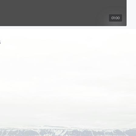
01:00
s