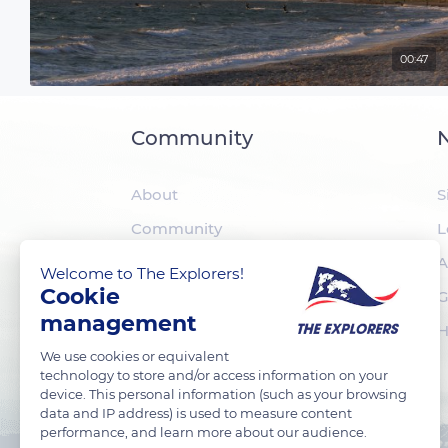
00:47
Community
N
About
S
Community
L
The Explorers
A
Welcome to The Explorers!
Cookie
Foundation
G
management
H
We use cookies or equivalent
technology to store and/or access information on your
device. This personal information (such as your browsing
data and IP address) is used to measure content
performance, and learn more about our audience.