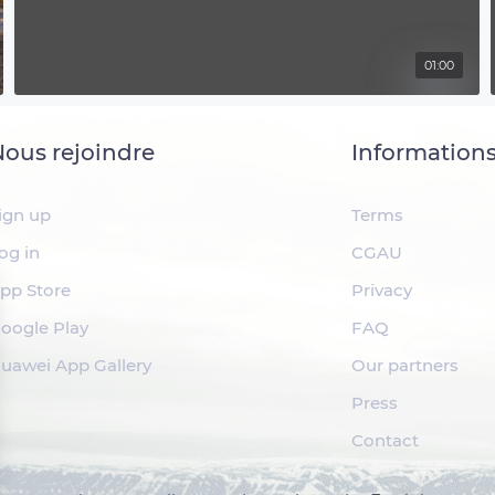
01:00
ous rejoindre
Information
ign up
Terms
og in
CGAU
pp Store
Privacy
oogle Play
FAQ
uawei App Gallery
Our partners
Press
Contact