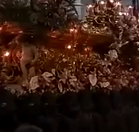
Loaded
:
100.00%