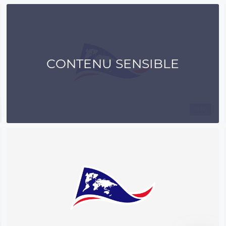
CONTENU SENSIBLE
01:00