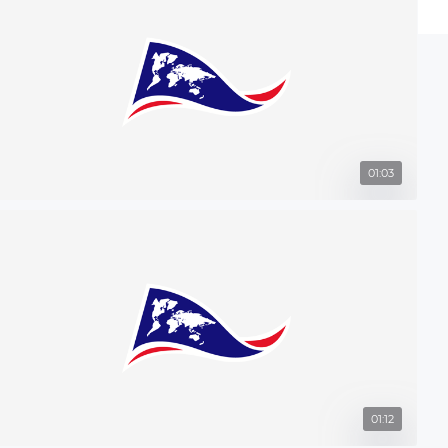
01:03
01:12