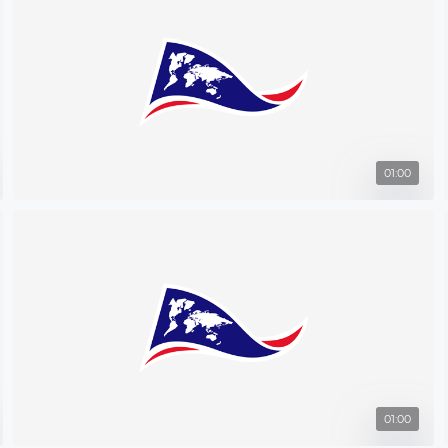
01:00
01:00