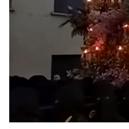
Unmute