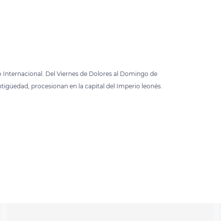
o Internacional. Del Viernes de Dolores al Domingo de
ntigüedad, procesionan en la capital del Imperio leonés.