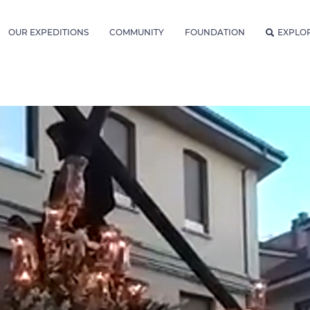
OUR EXPEDITIONS
COMMUNITY
FOUNDATION
EXPLO