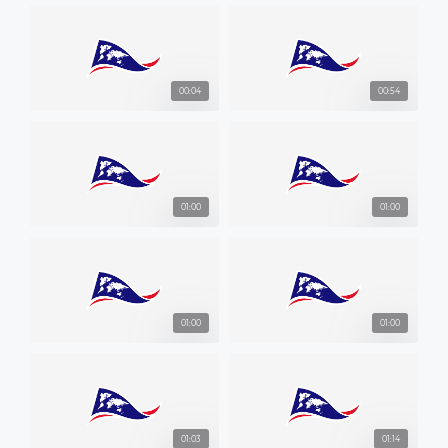
00:04
00:54
01:00
01:00
01:00
01:00
01:03
01:14