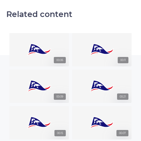
Related content
00:06
00:11
00:09
00:21
00:15
00:07