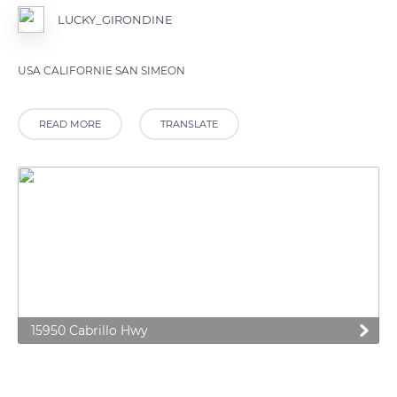
LUCKY_GIRONDINE
USA CALIFORNIE SAN SIMEON
READ MORE
TRANSLATE
15950 Cabrillo Hwy