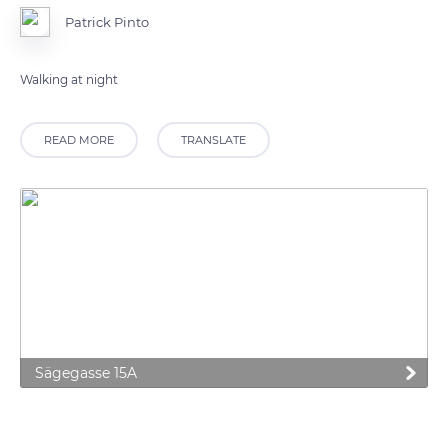
Patrick Pinto
READ MORE
TRANSLATE
Sägegasse 15A