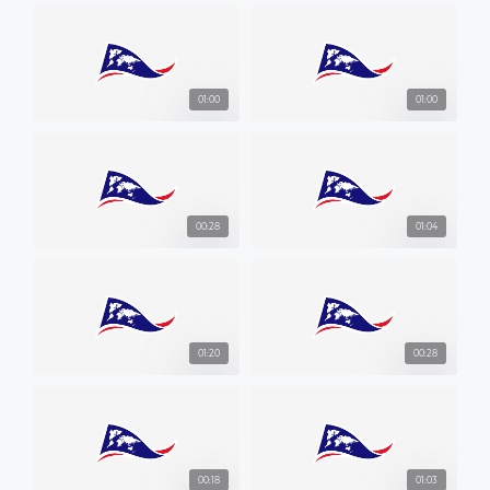
01:00
01:00
00:28
01:04
01:20
00:28
00:18
01:03