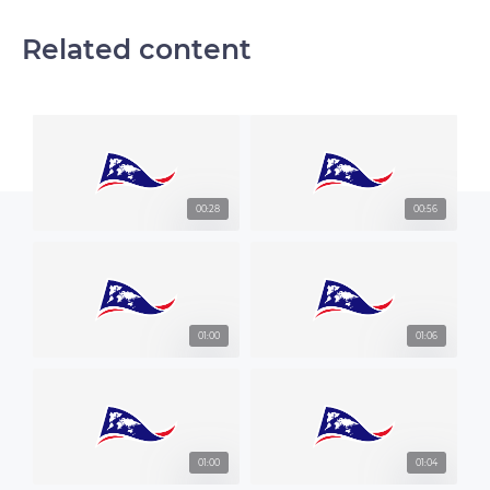
Related content
00:28
00:56
01:00
01:06
01:00
01:04