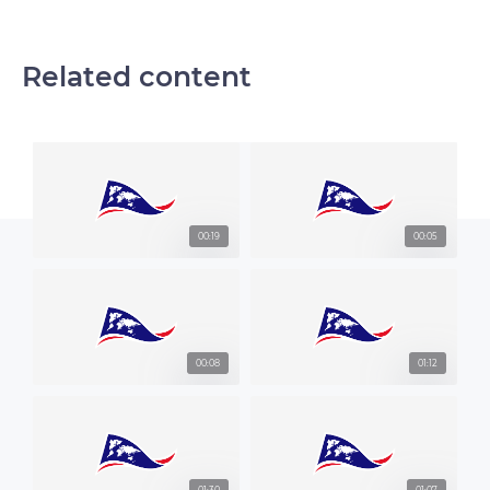
Related content
00:19
00:05
00:08
01:12