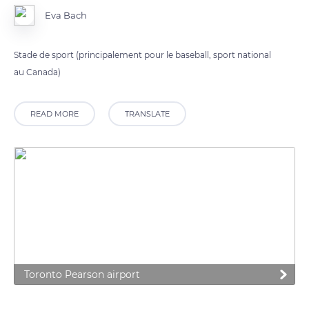
Eva Bach
Stade de sport (principalement pour le baseball, sport national
au Canada)
READ MORE
TRANSLATE
Toronto Pearson airport