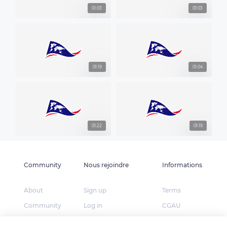
01:03
01:03
01:19
01:04
01:22
01:19
Community
Nous rejoindre
Informations
About
Sign up
Terms
Community
Log in
CGAU
The Explorers
App Store
Privacy