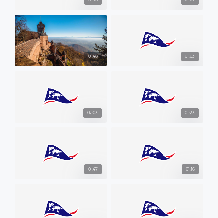
01:30
01:07
01:48
01:03
02:03
01:23
01:47
01:16