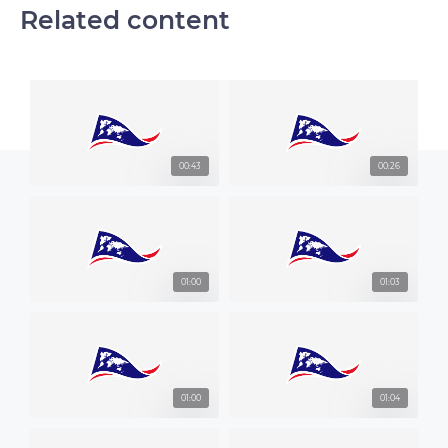
Related content
00:43
00:26
01:00
01:03
01:00
01:04