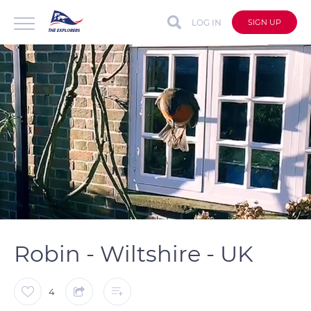
LOG IN
SIGN UP
auto
Loaded
:
Unmute
Captions
100.00%
Robin - Wiltshire - UK
4