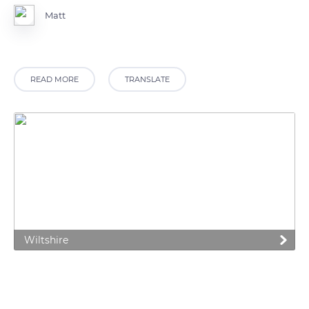
Matt
READ MORE
TRANSLATE
Wiltshire