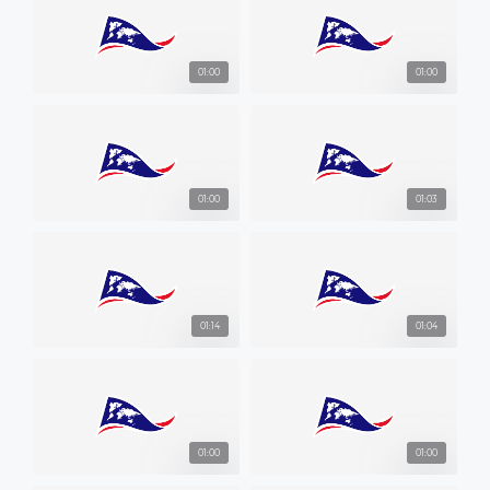
01:00
01:00
01:00
01:03
01:14
01:04
01:00
01:00