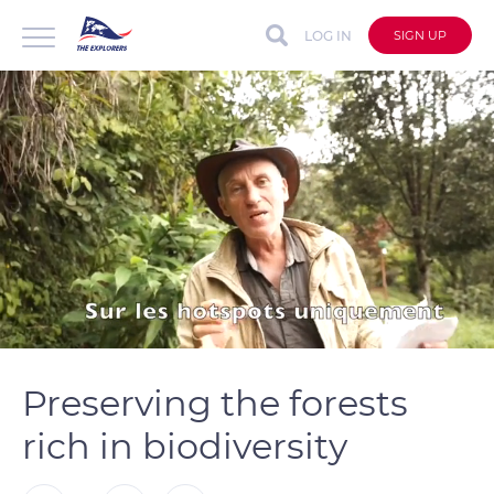
LOG IN
SIGN UP
auto
Loaded
:
Unmute
Captions
67.14%
Preserving the forests
rich in biodiversity